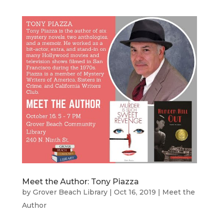
Meet the Author: Tony Piazza
by
Grover Beach Library
|
Oct 16, 2019
|
Meet the
Author