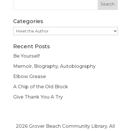
Categories
Categories
Recent Posts
Be Yourself
Memoir, Biography, Autobiography
Elbow Grease
A Chip of the Old Block
Give Thank You A Try
2026 Grover Beach Community Library. All