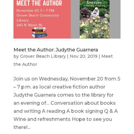
Meet the Author: Judythe Guarnera
by
Grover Beach Library
|
Nov 20, 2019
|
Meet
the Author
Join us on Wednesday, November 20 from 5
– 7 p.m. as local creative fiction author
Judythe Guarnera comes to the library for
an evening of… Conversation about books
and writing A reading A book signing Q & A
Wine and refreshments Hope to see you
there!...