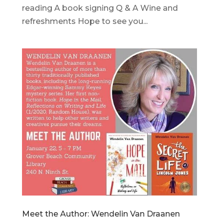
reading A book signing Q & A Wine and
refreshments Hope to see you...
Meet the Author: Wendelin Van Draanen