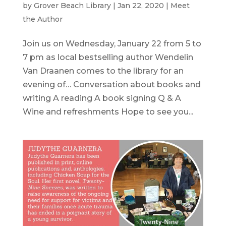
by
Grover Beach Library
|
Jan 22, 2020
|
Meet
the Author
Join us on Wednesday, January 22 from 5 to
7 pm as local bestselling author Wendelin
Van Draanen comes to the library for an
evening of… Conversation about books and
writing A reading A book signing Q & A
Wine and refreshments Hope to see you...