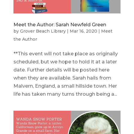
Meet the Author: Sarah Newfeld Green
by
Grover Beach Library
|
Mar 16, 2020
|
Meet
the Author
**This event will not take place as originally
scheduled, but we hope to hold it at a later
date. Further details will be posted here
when they are available. Sarah hails from
Malvern, England, a small hillside town. Her
life has taken many turns through being a...