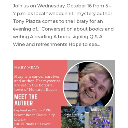
Join us on Wednesday, October 16 from 5 –
7 p.m. as local “whodunnit” mystery author
Tony Piazza comes to the library for an
evening of… Conversation about books and
writing A reading A book signing Q & A
Wine and refreshments Hope to see...