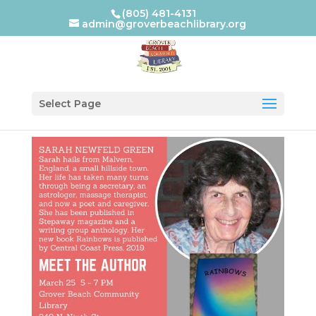
(805) 481-4131
admin@groverbeachlibrary.org
Select Page