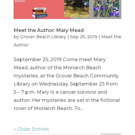
Meet the Author: Mary Mead
by
Grover Beach Library
|
Sep 25, 2019
|
Meet the
Author
September 25, 2019 Come meet Mary
Mead, author of the Monarch Beach
mysteries, at the Grover Beach Community
Library on Wednesday, September 25 from
5 – 7 p.m. Mary is a cancer survivor and
author. Her mysteries are set in the fictional
town of Monarch Beach. To...
« Older Entries