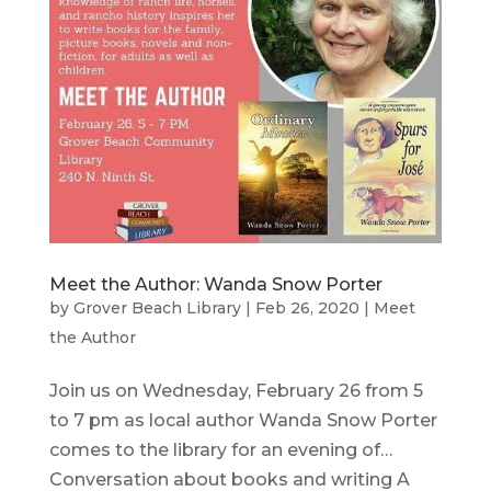
Meet the Author: Wanda Snow Porter
by
Grover Beach Library
|
Feb 26, 2020
|
Meet
the Author
Join us on Wednesday, February 26 from 5
to 7 pm as local author Wanda Snow Porter
comes to the library for an evening of…
Conversation about books and writing A