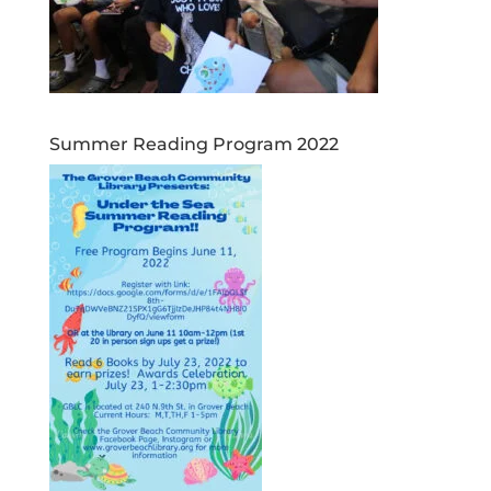
Summer Reading Program 2022