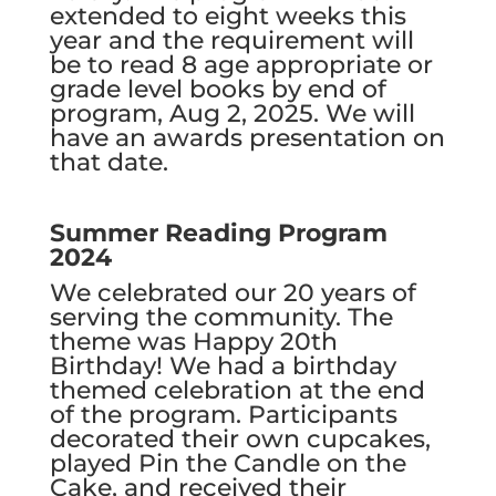
extended to eight weeks this
year and the requirement will
be to read 8 age appropriate or
grade level books by end of
program, Aug 2, 2025. We will
have an awards presentation on
that date.
Summer Reading Program
2024
We celebrated our 20 years of
serving the community. The
theme was Happy 20th
Birthday! We had a birthday
themed celebration at the end
of the program. Participants
decorated their own cupcakes,
played Pin the Candle on the
Cake, and received their