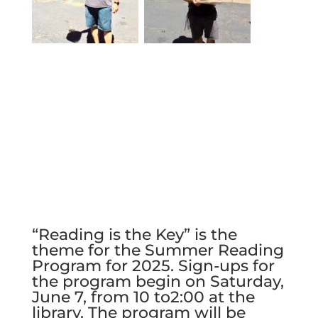
“Reading is the Key” is the
theme for the Summer Reading
Program for 2025. Sign-ups for
the program begin on Saturday,
June 7, from 10 to2:00 at the
library. The program will be