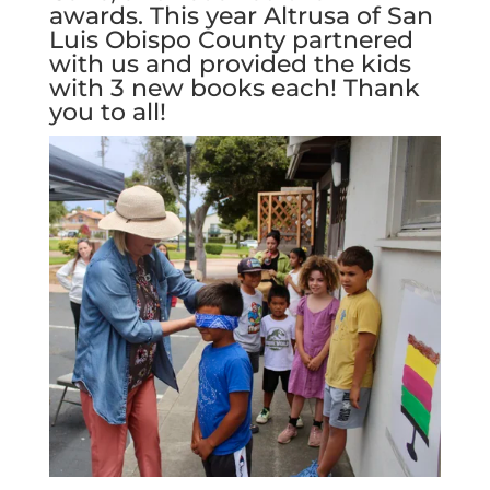
awards. This year Altrusa of San
Luis Obispo County partnered
with us and provided the kids
with 3 new books each! Thank
you to all!