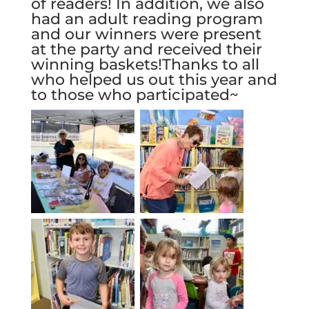
of readers! In addition, we also
had an adult reading program
and our winners were present
at the party and received their
winning baskets!Thanks to all
who helped us out this year and
to those who participated~