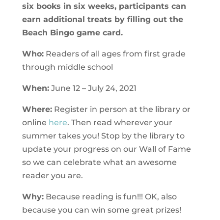
six books in six weeks, participants can
earn additional treats by filling out the
Beach Bingo game card.
Who:
Readers of all ages from first grade
through middle school
When:
June 12 – July 24, 2021
Where:
Register in person at the library or
online
here
. Then read wherever your
summer takes you! Stop by the library to
update your progress on our Wall of Fame
so we can celebrate what an awesome
reader you are.
Why:
Because reading is fun!!! OK, also
because you can win some great prizes!