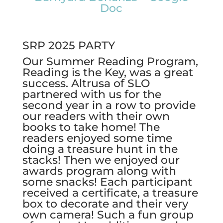
Doc
SRP 2025 PARTY
Our Summer Reading Program,
Reading is the Key, was a great
success. Altrusa of SLO
partnered with us for the
second year in a row to provide
our readers with their own
books to take home! The
readers enjoyed some time
doing a treasure hunt in the
stacks! Then we enjoyed our
awards program along with
some snacks! Each participant
received a certificate, a treasure
box to decorate and their very
own camera! Such a fun group