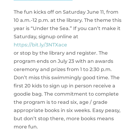
The fun kicks off on Saturday June 11, from
10 a.m.-12 p.m. at the library. The theme this
year is “Under the Sea.” If you can’t make it
Saturday, signup online at
https://bit.ly/3NTXace
or stop by the library and register. The
program ends on July 23 with an awards
ceremony and prizes from 1 to 2:30 p.m.
Don’t miss this swimmingly good time. The
first 20 kids to sign up in person receive a
goodie bag. The commitment to complete
the program is to read six, age / grade
appropriate books in six weeks. Easy peasy,
but don’t stop there, more books means
more fun.