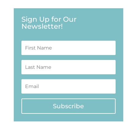
Sign Up for Our
Newsletter!
Subscribe