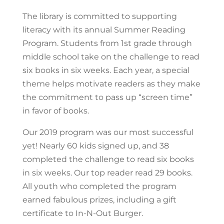
The library is committed to supporting
literacy with its annual Summer Reading
Program. Students from 1st grade through
middle school take on the challenge to read
six books in six weeks. Each year, a special
theme helps motivate readers as they make
the commitment to pass up “screen time”
in favor of books.
Our 2019 program was our most successful
yet! Nearly 60 kids signed up, and 38
completed the challenge to read six books
in six weeks. Our top reader read 29 books.
All youth who completed the program
earned fabulous prizes, including a gift
certificate to In-N-Out Burger.