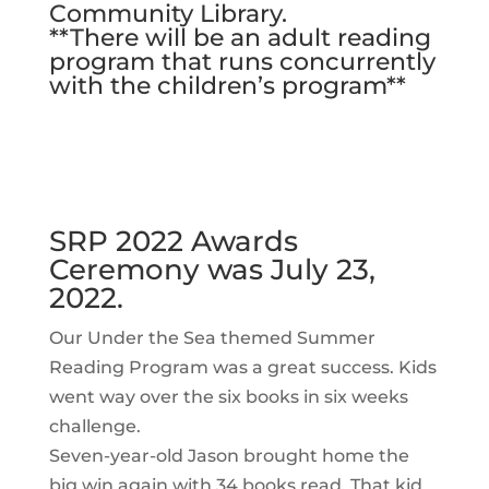
Community Library.
**There will be an adult reading
program that runs concurrently
with the children’s program**
SRP 2022 Awards
Ceremony was July 23,
2022.
Our Under the Sea themed Summer
Reading Program was a great success. Kids
went way over the six books in six weeks
challenge.
Seven-year-old Jason brought home the
big win again with 34 books read. That kid