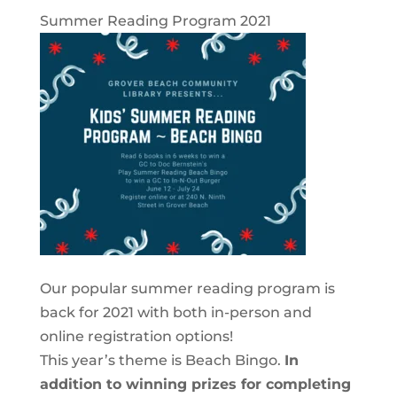
Summer Reading Program 2021
Our popular summer reading program is
back for 2021 with both in-person and
online registration options!
This year’s theme is Beach Bingo.
In
addition to winning prizes for completing