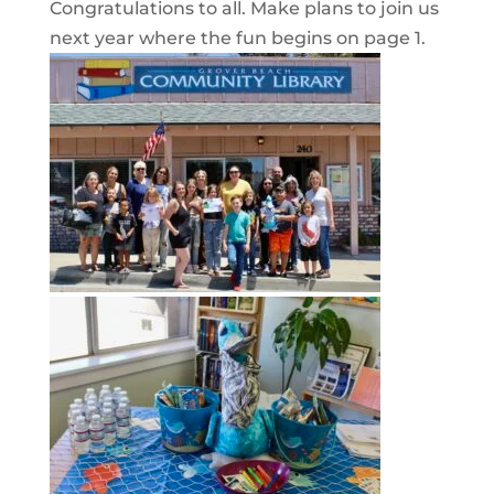
Congratulations to all. Make plans to join us
next year where the fun begins on page 1.