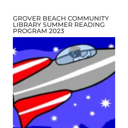
GROVER BEACH COMMUNITY
LIBRARY SUMMER READING
PROGRAM 2023