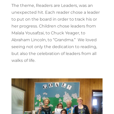
The theme, Readers are Leaders, was an
unexpected hit. Each reader chose a leader
to put on the board in order to track his or
her progress. Children chose leaders from
Malala Yousafzai, to Chuck Yeager, to
Abraham Lincoln, to “Grandma.” We loved
seeing not only the dedication to reading,
but also the celebration of leaders from all
walks of life.