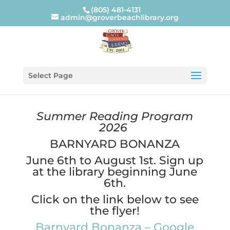
(805) 481-4131
admin@groverbeachlibrary.org
Select Page
Summer Reading Program
2026
BARNYARD BONANZA
June 6th to August 1st. Sign up
at the library beginning June
6th.
Click on the link below to see
the flyer!
Barnyard Bonanza – Google