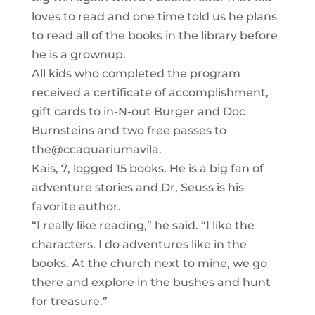
loves to read and one time told us he plans
to read all of the books in the library before
he is a grownup.
All kids who completed the program
received a certificate of accomplishment,
gift cards to in-N-out Burger and Doc
Burnsteins and two free passes to
the@ccaquariumavila.
Kais, 7, logged 15 books. He is a big fan of
adventure stories and Dr, Seuss is his
favorite author.
“I really like reading,” he said. “I like the
characters. I do adventures like in the
books. At the church next to mine, we go
there and explore in the bushes and hunt
for treasure.”