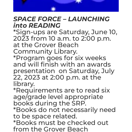
SPACE FORCE – LAUNCHING
into READING
*Sign-ups are Saturday, June 10,
2023 from 10 a.m. to 2:00 p.m.
at the Grover Beach
Community Library.
*Program goes for six weeks
and will finish with an awards
presentation on Saturday, July
22, 2023 at 2:00 p.m. at the
library.
*Requirements are to read six
age/grade level appropriate
books during the SRP.
*Books do not necessarily need
to be space related.
*Books must be checked out
from the Grover Beach