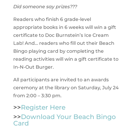
Did someone say prizes???
Readers who finish 6 grade-level
appropriate books in 6 weeks will win a gift
certificate to Doc Burnstein’s Ice Cream
Lab! And… readers who fill out their Beach
Bingo playing card by completing the
reading activities will win a gift certificate to
In-N-Out Burger.
All participants are invited to an awards
ceremony at the library on Saturday, July 24
from 2:00 – 3:30 pm.
>>
Register Here
>>
Download Your Beach Bingo
Card