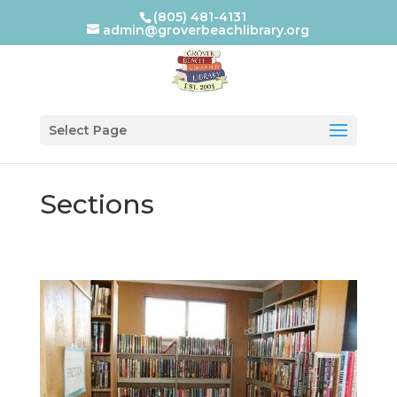
(805) 481-4131
admin@groverbeachlibrary.org
Select Page
Sections