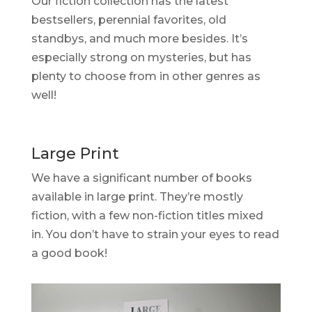
Our fiction collection has the latest
bestsellers, perennial favorites, old
standbys, and much more besides. It’s
especially strong on mysteries, but has
plenty to choose from in other genres as
well!
Large Print
We have a significant number of books
available in large print. They’re mostly
fiction, with a few non-fiction titles mixed
in. You don’t have to strain your eyes to read
a good book!