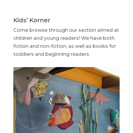
Kids’ Korner
Come browse through our section aimed at
children and young readers! We have both
fiction and non-fiction, as well as books for
toddlers and beginning readers.