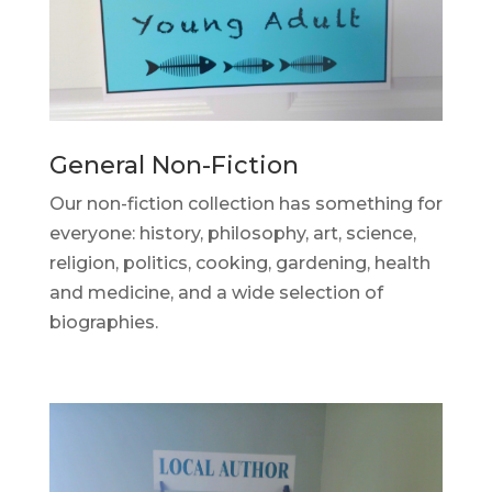
General Non-Fiction
Our non-fiction collection has something for
everyone: history, philosophy, art, science,
religion, politics, cooking, gardening, health
and medicine, and a wide selection of
biographies.