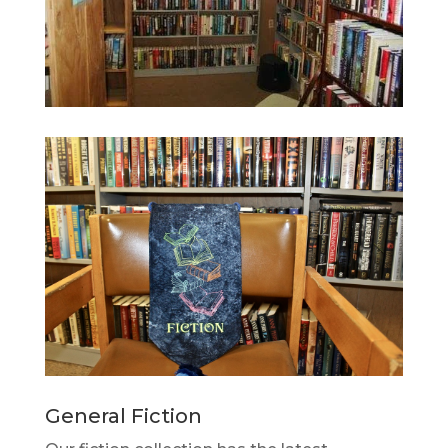
General Fiction