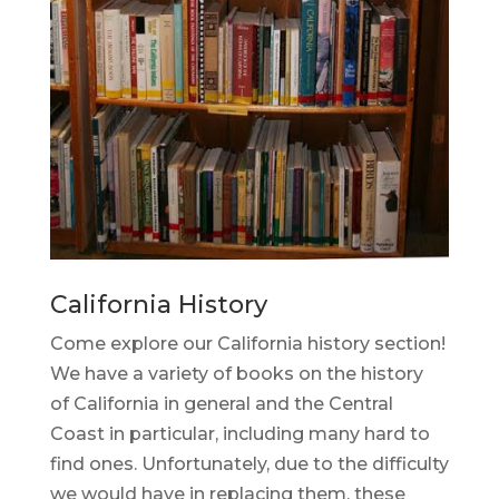
California History
Come explore our California history section!
We have a variety of books on the history
of California in general and the Central
Coast in particular, including many hard to
find ones. Unfortunately, due to the difficulty
we would have in replacing them, these