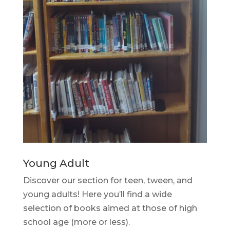
Young Adult
Discover our section for teen, tween, and
young adults! Here you’ll find a wide
selection of books aimed at those of high
school age (more or less).