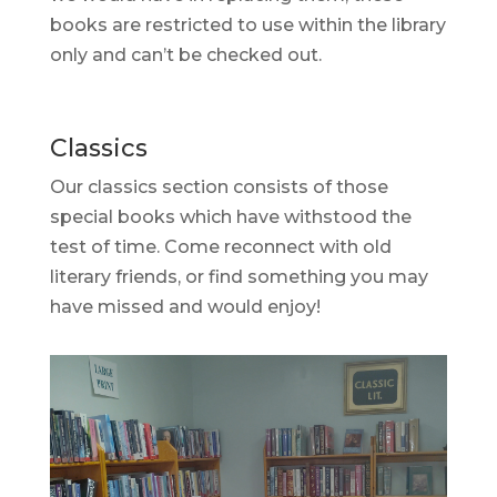
books are restricted to use within the library
only and can’t be checked out.
Classics
Our classics section consists of those
special books which have withstood the
test of time. Come reconnect with old
literary friends, or find something you may
have missed and would enjoy!