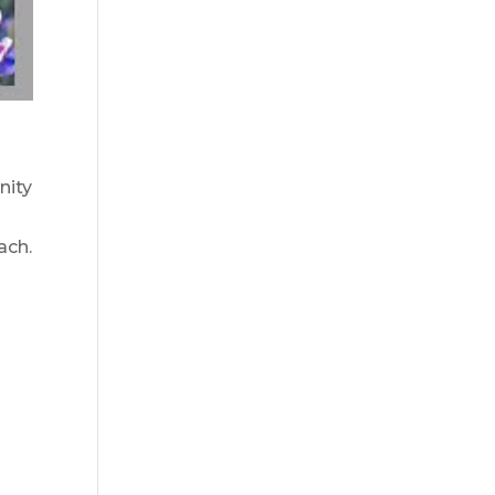
nity
ach.