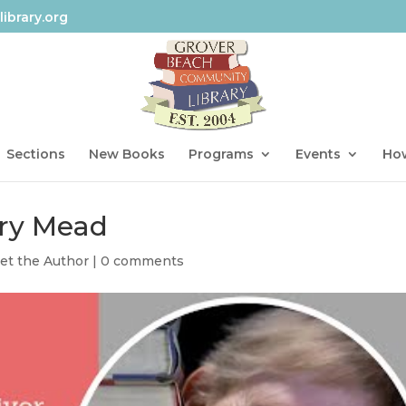
ibrary.org
Sections
New Books
Programs
Events
How
ary Mead
et the Author
|
0 comments