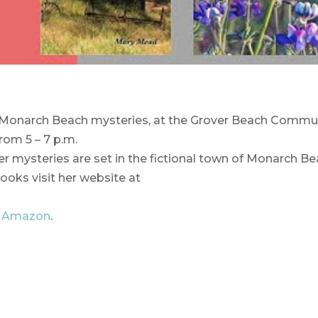
Monarch Beach mysteries, at the Grover Beach Commu
om 5 – 7 p.m.
er mysteries are set in the fictional town of Monarch Be
ooks visit her website at
d
Amazon
.