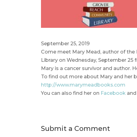
September 25, 2019
Come meet Mary Mead, author of the 
Library on Wednesday, September 25 fr
Mary is a cancer survivor and author. H
To find out more about Mary and her b
http://www.marymeadbooks.com
You can also find her on
Facebook
an
Submit a Comment