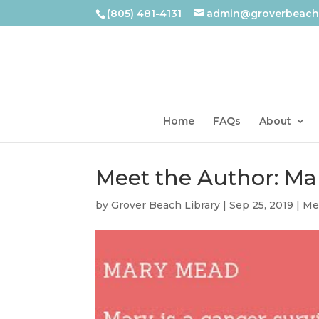
(805) 481-4131
admin@groverbeachl
Home
FAQs
About
Meet the Author: M
by
Grover Beach Library
|
Sep 25, 2019
|
Me