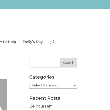
 to Help
Emily’s Day
Categories
Categories
Recent Posts
Be Yourself