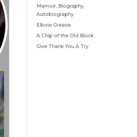
Memoir, Biography,
Autobiography
Elbow Grease
A Chip of the Old Block
Give Thank You A Try