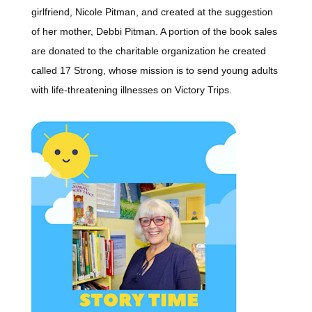
girlfriend, Nicole Pitman, and created at the suggestion
of her mother, Debbi Pitman. A portion of the book sales
are donated to the charitable organization he created
called 17 Strong, whose mission is to send young adults
with life-threatening illnesses on Victory Trips.