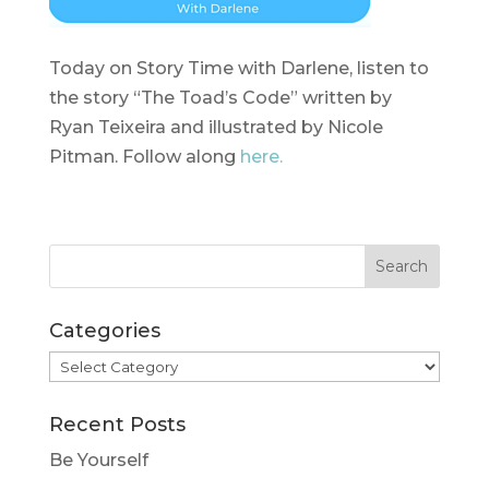
Today on Story Time with Darlene, listen to
the story “The Toad’s Code” written by
Ryan Teixeira and illustrated by Nicole
Pitman. Follow along
here.
Categories
Categories
Recent Posts
Be Yourself