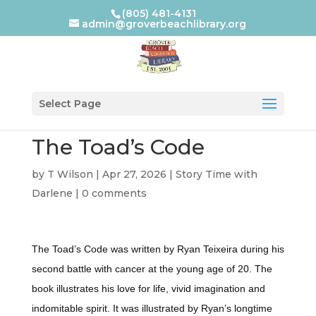
(805) 481-4131
admin@groverbeachlibrary.org
Select Page
The Toad’s Code
by
T Wilson
|
Apr 27, 2026
|
Story Time with
Darlene
|
0 comments
The Toad’s Code was written by Ryan Teixeira during his
second battle with cancer at the young age of 20. The
book illustrates his love for life, vivid imagination and
indomitable spirit. It was illustrated by Ryan’s longtime