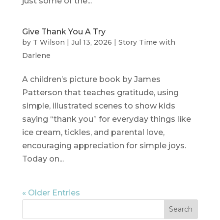
just some of the...
Give Thank You A Try
by
T Wilson
|
Jul 13, 2026
|
Story Time with
Darlene
A children’s picture book by James
Patterson that teaches gratitude, using
simple, illustrated scenes to show kids
saying “thank you” for everyday things like
ice cream, tickles, and parental love,
encouraging appreciation for simple joys.
Today on...
« Older Entries