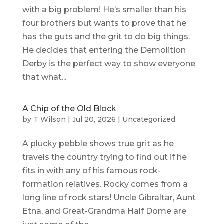
with a big problem! He’s smaller than his
four brothers but wants to prove that he
has the guts and the grit to do big things.
He decides that entering the Demolition
Derby is the perfect way to show everyone
that what...
A Chip of the Old Block
by
T Wilson
|
Jul 20, 2026
|
Uncategorized
A plucky pebble shows true grit as he
travels the country trying to find out if he
fits in with any of his famous rock-
formation relatives. Rocky comes from a
long line of rock stars! Uncle Gibraltar, Aunt
Etna, and Great-Grandma Half Dome are