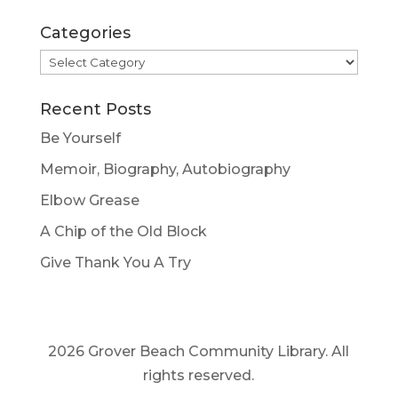
Categories
Categories
Recent Posts
Be Yourself
Memoir, Biography, Autobiography
Elbow Grease
A Chip of the Old Block
Give Thank You A Try
2026 Grover Beach Community Library. All
rights reserved.