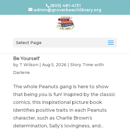
(805) 481-4131
admin@groverbeachlibrary.org
Select Page
Be Yourself
by
T Wilson
|
Aug 5, 2026
|
Story Time with
Darlene
The whole Peanuts gang is here to show
that being you is fun! Inspired by the classic
comics, this inspirational picture book
identifies positive traits in each Peanuts
character, such as Charlie Brown’s
determination, Sally’s lovingness, and...