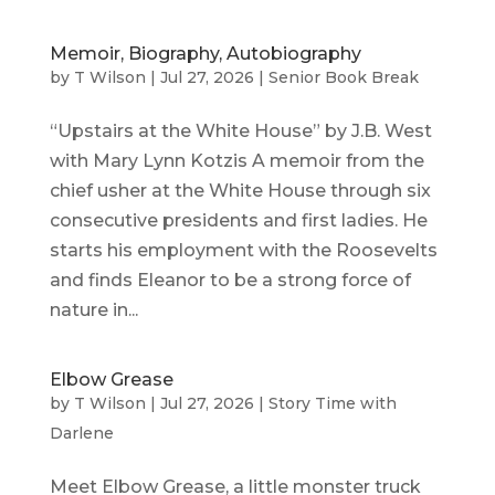
Memoir, Biography, Autobiography
by
T Wilson
|
Jul 27, 2026
|
Senior Book Break
“Upstairs at the White House” by J.B. West
with Mary Lynn Kotzis A memoir from the
chief usher at the White House through six
consecutive presidents and first ladies. He
starts his employment with the Roosevelts
and finds Eleanor to be a strong force of
nature in...
Elbow Grease
by
T Wilson
|
Jul 27, 2026
|
Story Time with
Darlene
Meet Elbow Grease, a little monster truck