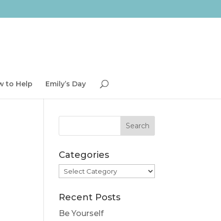
 to Help
Emily’s Day
Categories
Categories
Recent Posts
Be Yourself