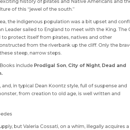
exciting history of pirates and Native Americans and th
ture of this “jewel of the south.”
ea, the indigenous population was a bit upset and confl
an Leader sailed to England to meet with the King. The 
d to protect itself from pirates, natives and other
nstructed from the riverbank up the cliff. Only the bra
these steep, narrow steps.
 Books include
Prodigal Son
,
City of Night
,
Dead and
.
, and, in typical Dean Koontz style, full of suspense and
onster, from creation to old age, is well written and
pedes
ply, but Valeria Cossati, on a whim, illegally acquires a