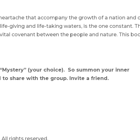
heartache that accompany the growth of a nation and 
fe-giving and life-taking waters, is the one constant. T
vital covenant between the people and nature. This bo
“Mystery” (your choice). So summon your inner
to share with the group. Invite a friend.
ll rights reserved.