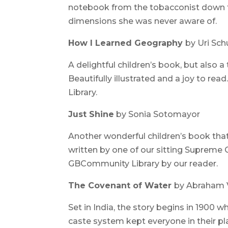
notebook from the tobacconist down t
dimensions she was never aware of.
How I Learned Geography
by Uri Sch
A delightful children’s book, but also 
Beautifully illustrated and a joy to r
Library.
Just Shine
by Sonia Sotomayor
Another wonderful children’s book tha
written by one of our sitting Supreme 
GBCommunity Library by our reader.
The Covenant of Water
by Abraham 
Set in India, the story begins in 1900 w
caste system kept everyone in their pl