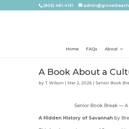
(805) 481-4131
admin@groverbeachl
Home
FAQs
About
A Book About a Cul
by
T Wilson
|
Mar 2, 2026
|
Senior Book Br
Senior Book Break — A
A Hidden History of Savannah
by Br