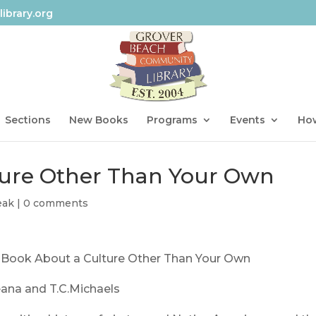
ibrary.org
Sections
New Books
Programs
Events
How
ture Other Than Your Own
eak
|
0 comments
 Book About a Culture Other Than Your Own
eana and T.C.Michaels