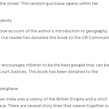
he street. This random purchase opens within her
ulevitz
a true account of the author’s introduction to geography.
ead. Our reader has donated this book to the GB Communi
t encourages children to be the best people they can b
Court Justices. This book has been donated to the
Verghese
hen India was a colony of the British Empire and a strict
ace. There are several story lines that weave together o