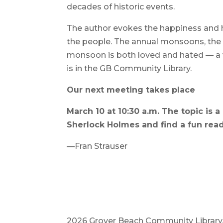
decades of historic events.
The author evokes the happiness and 
the people. The annual monsoons, the li
monsoon is both loved and hated — a 
is in the GB Community Library.
Our next meeting takes place
March 10 at 10:30 a.m. The topic is a
Sherlock Holmes and find a fun read 
—Fran Strauser
2026 Grover Beach Community Library. A