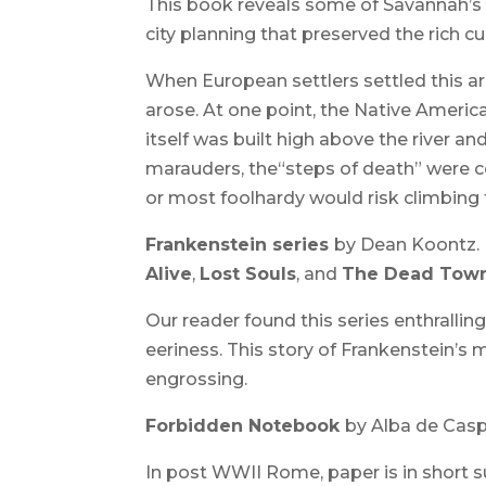
This book reveals some of Savannah’s 
city planning that preserved the rich cul
When European settlers settled this ar
arose. At one point, the Native Americ
itself was built high above the river an
marauders, the“steps of death” were co
or most foolhardy would risk climbing 
Frankenstein series
by Dean Koontz.
Alive
,
Lost Souls
, and
The Dead Town
Our reader found this series enthralling
eeriness. This story of Frankenstein’s m
engrossing.
Forbidden Notebook
by Alba de Cas
In post WWII Rome, paper is in short sup