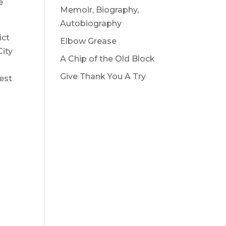
e
Memoir, Biography,
Autobiography
ict
Elbow Grease
City
A Chip of the Old Block
Give Thank You A Try
vest