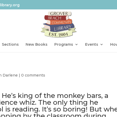
ibrary.org
Sections
New Books
Programs
Events
How
h Darlene
|
0 comments
 He’s king of the monkey bars, a
ence whiz. The only thing he
l is reading. It’s so boring! But wh
dropping by the classroom during