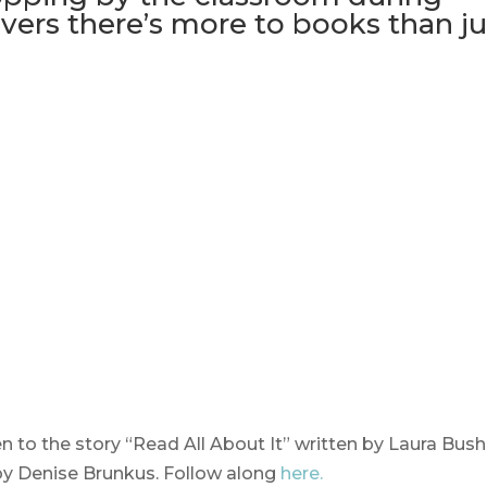
overs there’s more to books than ju
n to the story “Read All About It” written by Laura Bush
by Denise Brunkus. Follow along
here.