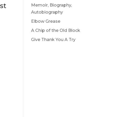
st
Memoir, Biography,
Autobiography
Elbow Grease
A Chip of the Old Block
Give Thank You A Try