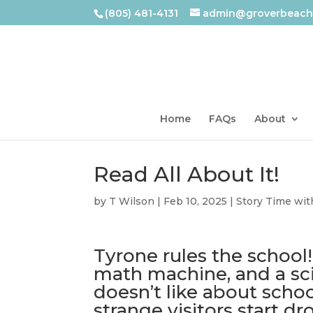
(805) 481-4131
admin@groverbeachl
Home
FAQs
About
Read All About It!
by
T Wilson
|
Feb 10, 2025
|
Story Time wit
Tyrone rules the school!
math machine, and a sci
doesn’t like about schoo
strange visitors start 