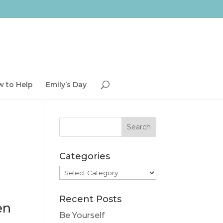
 to Help
Emily’s Day
Categories
Categories
Recent Posts
en
Be Yourself