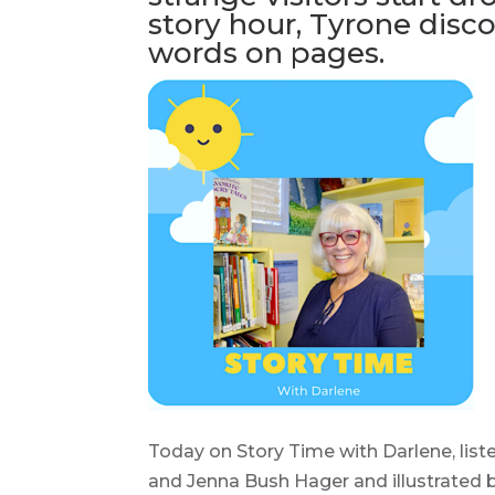
story hour, Tyrone disc
words on pages.
Today on Story Time with Darlene, liste
and Jenna Bush Hager and illustrated 