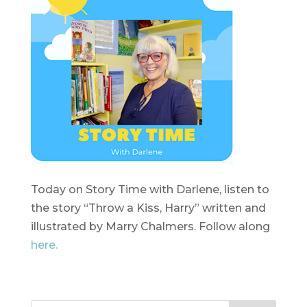
Today on Story Time with Darlene, listen to
the story “Throw a Kiss, Harry” written and
illustrated by Marry Chalmers. Follow along
here.