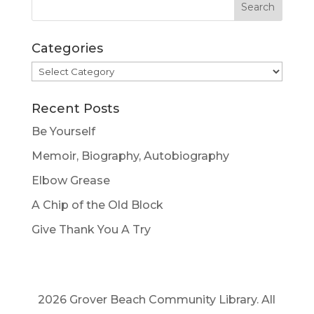
Categories
Categories
Recent Posts
Be Yourself
Memoir, Biography, Autobiography
Elbow Grease
A Chip of the Old Block
Give Thank You A Try
2026 Grover Beach Community Library. All