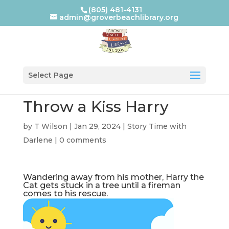
(805) 481-4131
admin@groverbeachlibrary.org
Select Page
Throw a Kiss Harry
by
T Wilson
|
Jan 29, 2024
|
Story Time with
Darlene
|
0 comments
Wandering away from his mother, Harry the
Cat gets stuck in a tree until a fireman
comes to his rescue.