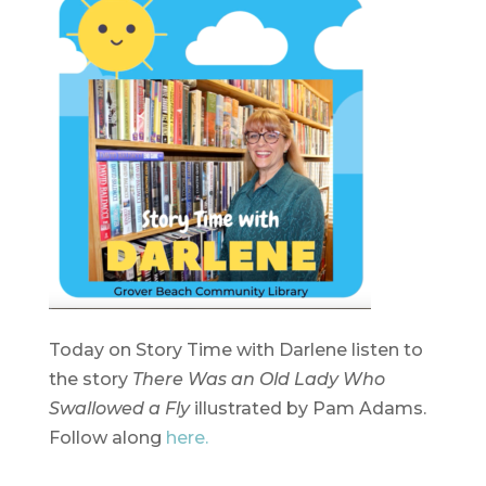
Today on Story Time with Darlene listen to
the story
There Was an Old Lady Who
Swallowed a Fly
illustrated by Pam Adams.
Follow along
here.