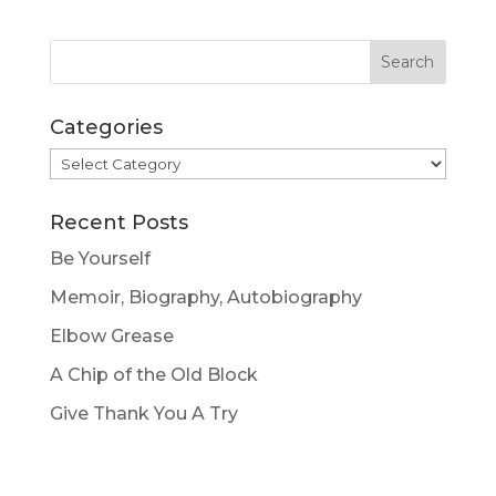
Categories
Categories
Recent Posts
Be Yourself
Memoir, Biography, Autobiography
Elbow Grease
A Chip of the Old Block
Give Thank You A Try