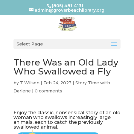
(805) 481-4131
admin@groverbeachlibrary.org
Select Page
There Was an Old Lady
Who Swallowed a Fly
by
T Wilson
|
Feb 24, 2023
|
Story Time with
Darlene
|
0 comments
Enjoy the classic, nonsensical story of an old
woman who swallows increasingly large
animals, each to catch the previously
swallowed animal.