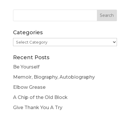
Categories
Categories
Recent Posts
Be Yourself
Memoir, Biography, Autobiography
Elbow Grease
A Chip of the Old Block
Give Thank You A Try