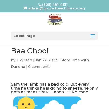
(805) 481-4131
admin@groverbeachlibrary.org
Select Page
Baa Choo!
by
T Wilson
|
Jan 22, 2023
|
Story Time with
Darlene
|
0 comments
Sam the lamb has a bad cold. But every
time he thinks he is going to sneeze, he only
gets as far as “Baa . . . ahhh . . .” No choo!