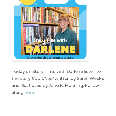
Today on Story Time with Darlene listen to
the story
Baa Choo!
written by Sarah Weeks
and illustrated by Jane K. Manning. Follow
along
here.