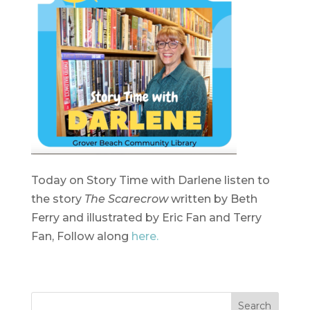
Today on Story Time with Darlene listen to
the story
The Scarecrow
written by Beth
Ferry and illustrated by Eric Fan and Terry
Fan, Follow along
here.