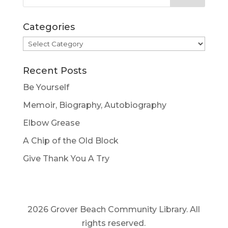
Categories
Categories
Recent Posts
Be Yourself
Memoir, Biography, Autobiography
Elbow Grease
A Chip of the Old Block
Give Thank You A Try
2026 Grover Beach Community Library. All
rights reserved.