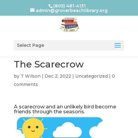
(805) 481-4131
admin@groverbeachlibrary.org
Select Page
The Scarecrow
by
T Wilson
|
Dec 2, 2022
|
Uncategorized
|
0
comments
A scarecrow and an unlikely bird become
friends through the seasons.