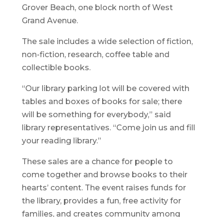
Grover Beach, one block north of West
Grand Avenue.
The sale includes a wide selection of fiction,
non-fiction, research, coffee table and
collectible books.
“Our library parking lot will be covered with
tables and boxes of books for sale; there
will be something for everybody,” said
library representatives. “Come join us and fill
your reading library.”
These sales are a chance for people to
come together and browse books to their
hearts’ content. The event raises funds for
the library, provides a fun, free activity for
families, and creates community among