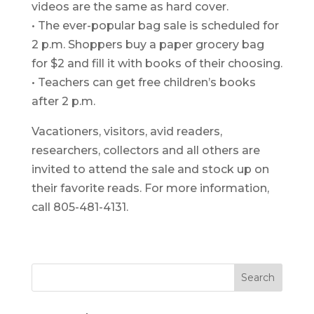
videos are the same as hard cover.
• The ever-popular bag sale is scheduled for
2 p.m. Shoppers buy a paper grocery bag
for $2 and fill it with books of their choosing.
• Teachers can get free children’s books
after 2 p.m.
Vacationers, visitors, avid readers,
researchers, collectors and all others are
invited to attend the sale and stock up on
their favorite reads. For more information,
call 805-481-4131.