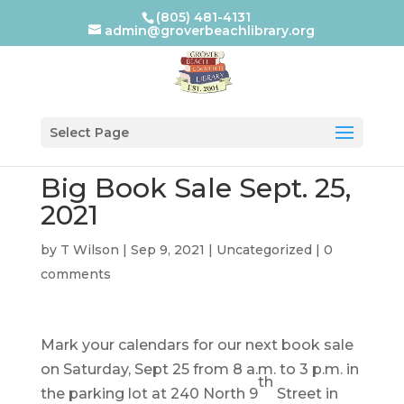
(805) 481-4131
admin@groverbeachlibrary.org
Select Page
Big Book Sale Sept. 25,
2021
by
T Wilson
|
Sep 9, 2021
|
Uncategorized
|
0
comments
Mark your calendars for our next book sale
on Saturday, Sept 25 from 8 a.m. to 3 p.m. in
th
the parking lot at 240 North 9
Street in