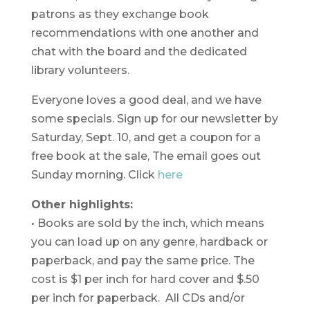
patrons as they exchange book
recommendations with one another and
chat with the board and the dedicated
library volunteers.
Everyone loves a good deal, and we have
some specials.
Sign up for our newsletter by
Saturday, Sept. 10, and get a coupon for a
free book at the sale, The email goes out
Sunday morning. Click
here
Other highlights:
• Books are sold by the inch, which means
you can load up on any genre, hardback or
paperback, and pay the same price. The
cost is $1 per inch for hard cover and $.50
per inch for paperback. All CDs and/or