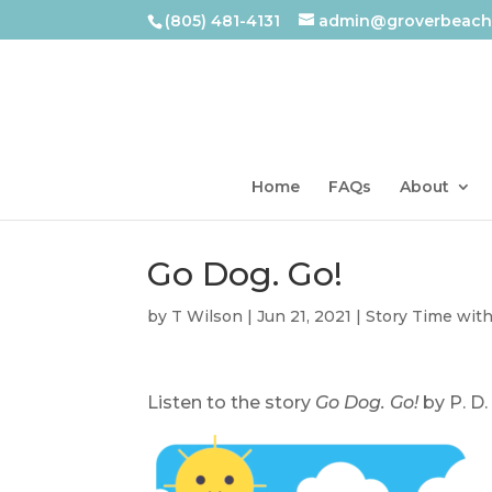
(805) 481-4131
admin@groverbeachl
Home
FAQs
About
Go Dog. Go!
by
T Wilson
|
Jun 21, 2021
|
Story Time wit
Listen to the story
Go Dog. Go!
by P. D