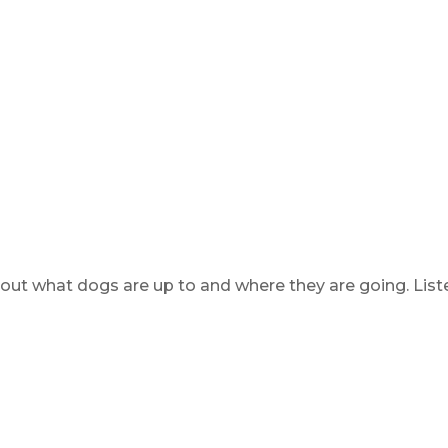
 out what dogs are up to and where they are going. List