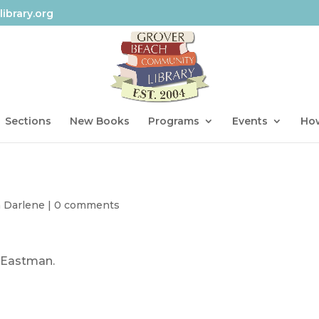
ibrary.org
Sections
New Books
Programs
Events
How
h Darlene
|
0 comments
. Eastman.