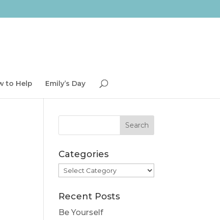
 to Help
Emily’s Day
Categories
Categories
Recent Posts
Be Yourself