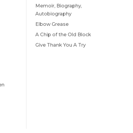
Memoir, Biography,
Autobiography
Elbow Grease
A Chip of the Old Block
Give Thank You A Try
en