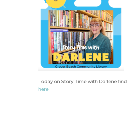
Today on Story Time with Darlene find
here