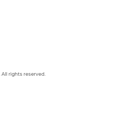
ll rights reserved.