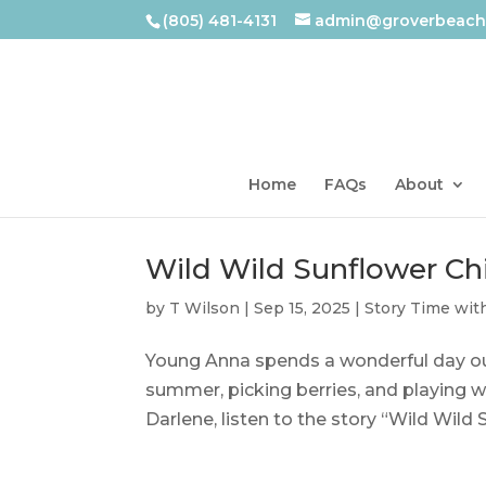
(805) 481-4131
admin@groverbeachl
Home
FAQs
About
Wild Wild Sunflower Ch
by
T Wilson
|
Sep 15, 2025
|
Story Time wit
Young Anna spends a wonderful day out
summer, picking berries, and playing w
Darlene, listen to the story “Wild Wild 