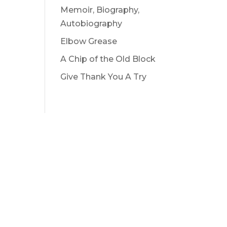
Memoir, Biography,
Autobiography
Elbow Grease
A Chip of the Old Block
Give Thank You A Try