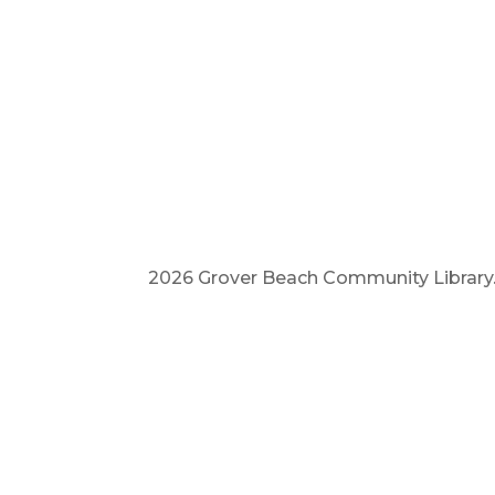
2026 Grover Beach Community Library. A