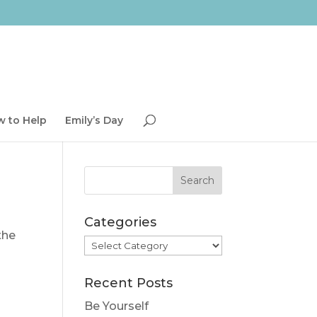
 to Help
Emily’s Day
Categories
the
Categories
Recent Posts
Be Yourself