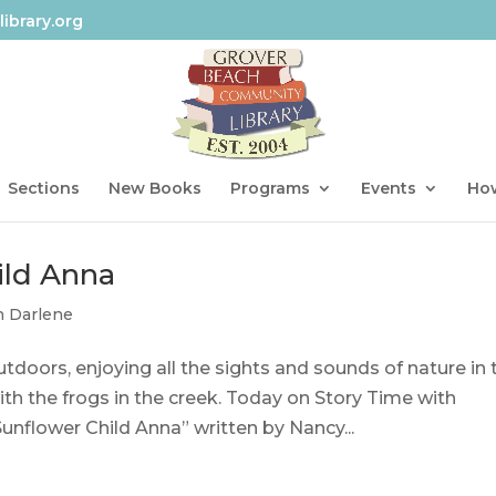
ibrary.org
Sections
New Books
Programs
Events
How
ild Anna
h Darlene
doors, enjoying all the sights and sounds of nature in 
ith the frogs in the creek. Today on Story Time with
Sunflower Child Anna” written by Nancy...