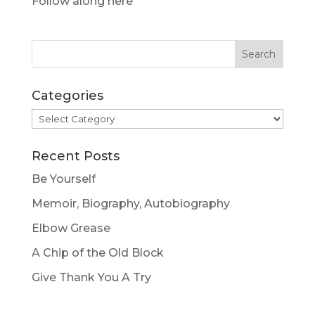
Follow along here
Categories
Categories
Recent Posts
Be Yourself
Memoir, Biography, Autobiography
Elbow Grease
A Chip of the Old Block
Give Thank You A Try