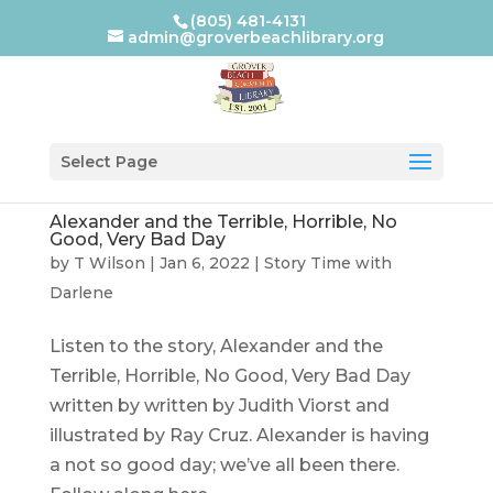
(805) 481-4131
admin@groverbeachlibrary.org
Select Page
Alexander and the Terrible, Horrible, No
Good, Very Bad Day
by
T Wilson
|
Jan 6, 2022
|
Story Time with
Darlene
Listen to the story, Alexander and the
Terrible, Horrible, No Good, Very Bad Day
written by written by Judith Viorst and
illustrated by Ray Cruz. Alexander is having
a not so good day; we’ve all been there.