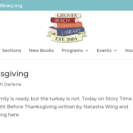
ibrary.org
Sections
New Books
Programs
Events
How
sgiving
th Darlene
mily is ready, but the turkey is not. Today on Story Time
Night Before Thanksgiving written by Natasha Wing and
ong here.