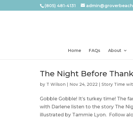
(805) 481-4131
admin@groverbeachl
Home
FAQs
About
The Night Before Thank
by
T Wilson
|
Nov 24, 2022
|
Story Time wi
Gobble Gobble! It’s turkey time! The fa
with Darlene listen to the story The 
illustrated by Tammie Lyon. Follow al