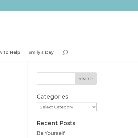
 to Help
Emily’s Day
Categories
Categories
Recent Posts
Be Yourself