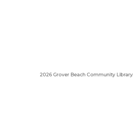
2026 Grover Beach Community Library. A