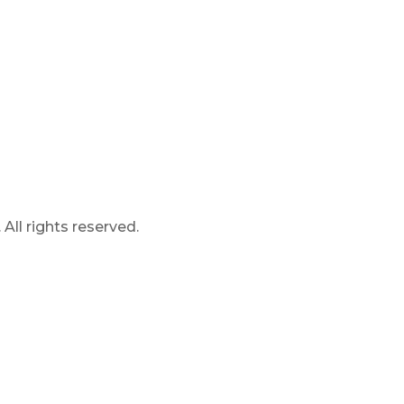
ll rights reserved.