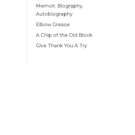
Memoir, Biography,
Autobiography
Elbow Grease
A Chip of the Old Block
Give Thank You A Try