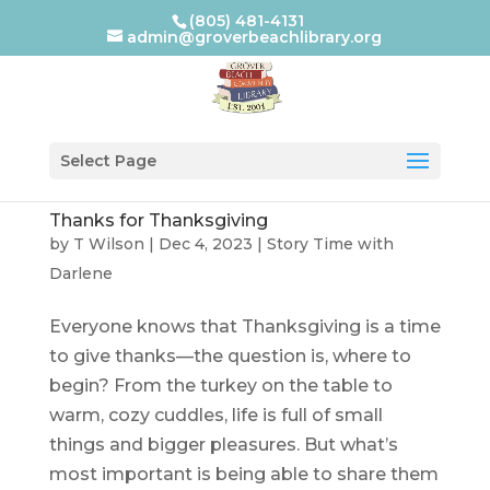
(805) 481-4131
admin@groverbeachlibrary.org
Select Page
Thanks for Thanksgiving
by
T Wilson
|
Dec 4, 2023
|
Story Time with
Darlene
Everyone knows that Thanksgiving is a time
to give thanks—the question is, where to
begin? From the turkey on the table to
warm, cozy cuddles, life is full of small
things and bigger pleasures. But what’s
most important is being able to share them