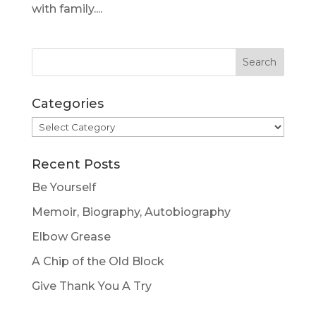
with family....
Categories
Categories
Recent Posts
Be Yourself
Memoir, Biography, Autobiography
Elbow Grease
A Chip of the Old Block
Give Thank You A Try