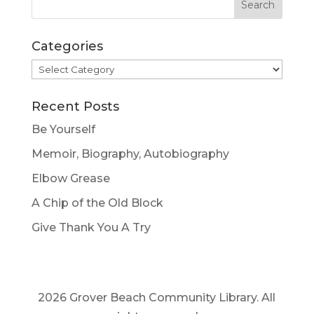
Categories
Categories
Recent Posts
Be Yourself
Memoir, Biography, Autobiography
Elbow Grease
A Chip of the Old Block
Give Thank You A Try
2026 Grover Beach Community Library. All