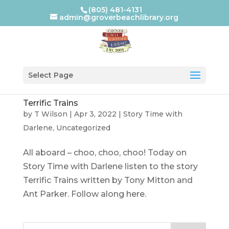
(805) 481-4131
admin@groverbeachlibrary.org
Select Page
Terrific Trains
by
T Wilson
|
Apr 3, 2022
|
Story Time with
Darlene
,
Uncategorized
All aboard – choo, choo, choo! Today on
Story Time with Darlene listen to the story
Terrific Trains written by Tony Mitton and
Ant Parker. Follow along here.