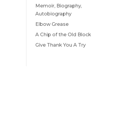
Memoir, Biography,
Autobiography
Elbow Grease
A Chip of the Old Block
Give Thank You A Try