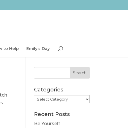
 to Help
Emily’s Day
Categories
atch
Categories
es
Recent Posts
Be Yourself