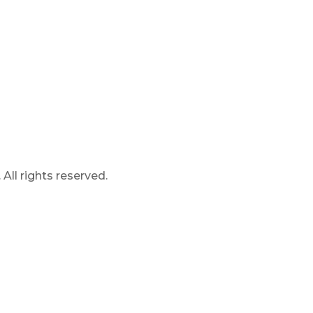
ll rights reserved.