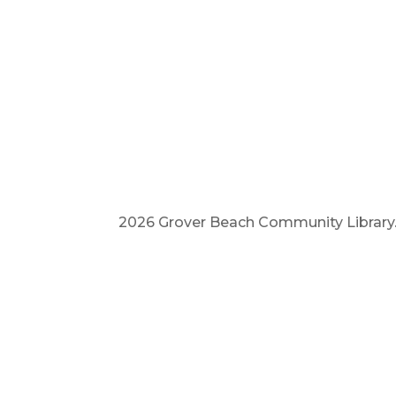
2026 Grover Beach Community Library. A