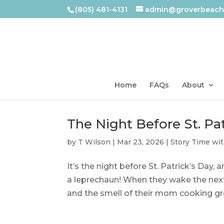
(805) 481-4131
admin@groverbeachl
Home
FAQs
About
The Night Before St. Pat
by
T Wilson
|
Mar 23, 2026
|
Story Time wi
It’s the night before St. Patrick’s Day
a leprechaun! When they wake the next
and the smell of their mom cooking gree