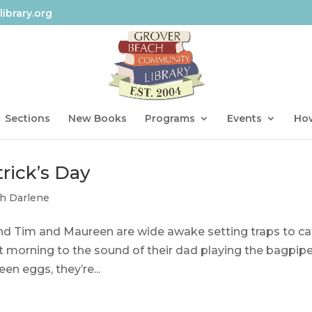
ibrary.org
Sections
New Books
Programs
Events
How
rick’s Day
th Darlene
, and Tim and Maureen are wide awake setting traps to c
 morning to the sound of their dad playing the bagpip
n eggs, they’re...