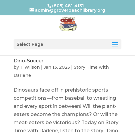
(805) 481-4131
admin@groverbeachlibrary.org
Select Page
Dino-Soccer
by
T Wilson
|
Jan 13, 2025
|
Story Time with
Darlene
Dinosaurs face off in prehistoric sports
competitions―from baseball to wrestling
and every sport in between! Will the plant-
eaters become the champions? Or will the
meat-eaters be victorious? Today on Story
Time with Darlene, listen to the story “Dino-