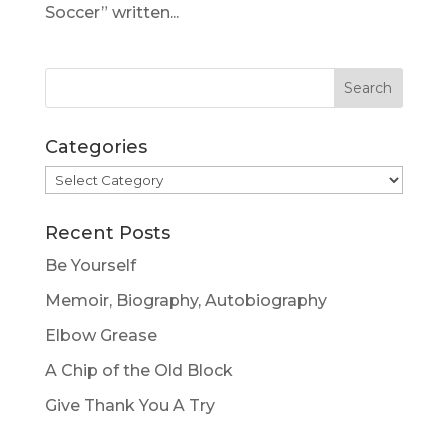
Soccer” written...
Categories
Categories
Recent Posts
Be Yourself
Memoir, Biography, Autobiography
Elbow Grease
A Chip of the Old Block
Give Thank You A Try