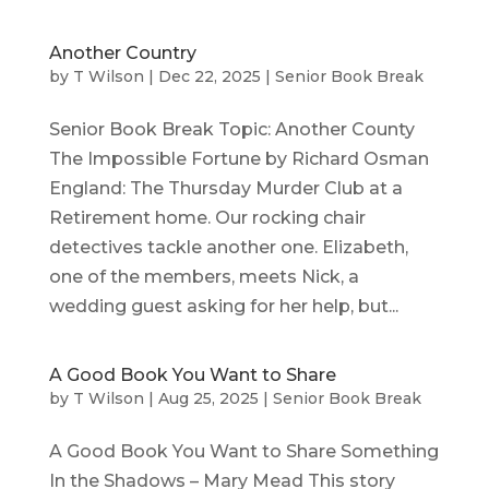
Another Country
by
T Wilson
|
Dec 22, 2025
|
Senior Book Break
Senior Book Break Topic: Another County
The Impossible Fortune by Richard Osman
England: The Thursday Murder Club at a
Retirement home. Our rocking chair
detectives tackle another one. Elizabeth,
one of the members, meets Nick, a
wedding guest asking for her help, but...
A Good Book You Want to Share
by
T Wilson
|
Aug 25, 2025
|
Senior Book Break
A Good Book You Want to Share Something
In the Shadows – Mary Mead This story