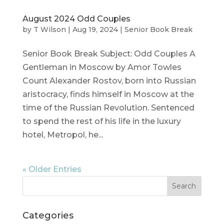
August 2024 Odd Couples
by
T Wilson
|
Aug 19, 2024
|
Senior Book Break
Senior Book Break Subject: Odd Couples A
Gentleman in Moscow by Amor Towles
Count Alexander Rostov, born into Russian
aristocracy, finds himself in Moscow at the
time of the Russian Revolution. Sentenced
to spend the rest of his life in the luxury
hotel, Metropol, he...
« Older Entries
Categories