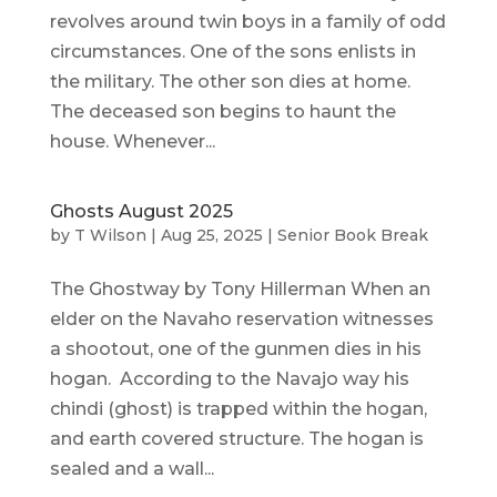
revolves around twin boys in a family of odd
circumstances. One of the sons enlists in
the military. The other son dies at home.
The deceased son begins to haunt the
house. Whenever...
Ghosts August 2025
by
T Wilson
|
Aug 25, 2025
|
Senior Book Break
The Ghostway by Tony Hillerman When an
elder on the Navaho reservation witnesses
a shootout, one of the gunmen dies in his
hogan. According to the Navajo way his
chindi (ghost) is trapped within the hogan,
and earth covered structure. The hogan is
sealed and a wall...