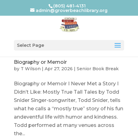
(805) 481-4131
admin@groverbeachlibrary.org
Select Page
Biography or Memoir
by
T Wilson
|
Apr 27, 2026
|
Senior Book Break
Biography or Memoir I Never Met a Story I
Didn’t Like: Mostly True Tall Tales by Todd
Snider Singer-songwriter, Todd Snider, tells
what he calls a “mostly true” story of his fun
andeventful life with humor and kindness.
Todd performed at many venues across
the...