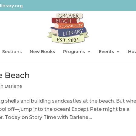
ibrary.org
Sections
New Books
Programs
Events
How
he Beach
th Darlene
ng shells and building sandcastles at the beach. But whe
cool off—jump into the ocean! Except Pete might be a
. Today on Story Time with Darlene,...