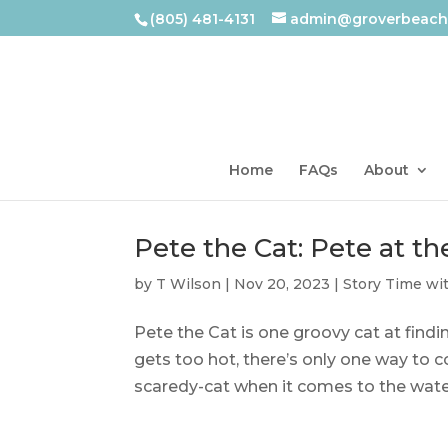
(805) 481-4131
admin@groverbeachl
Home
FAQs
About
Pete the Cat: Pete at t
by
T Wilson
|
Nov 20, 2023
|
Story Time wi
Pete the Cat is one groovy cat at findi
gets too hot, there’s only one way to 
scaredy-cat when it comes to the water