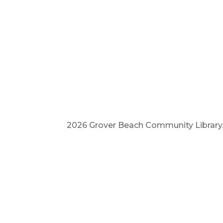
2026 Grover Beach Community Library. A