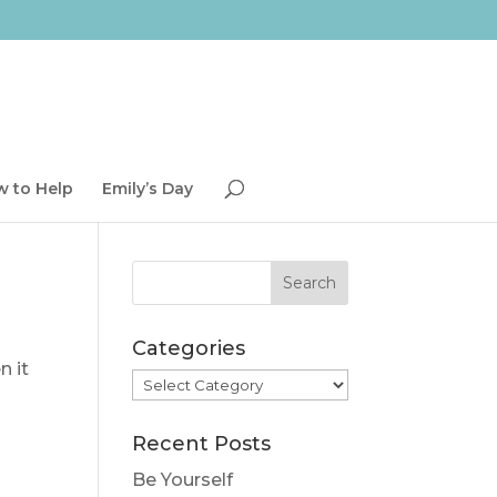
 to Help
Emily’s Day
Categories
n it
Categories
Recent Posts
Be Yourself