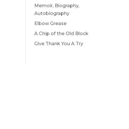
Memoir, Biography,
Autobiography
Elbow Grease
A Chip of the Old Block
Give Thank You A Try