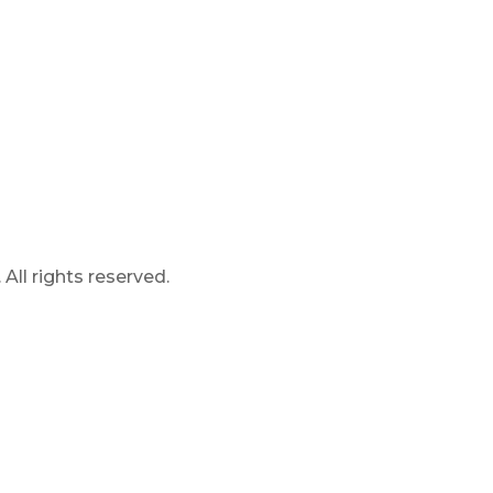
ll rights reserved.