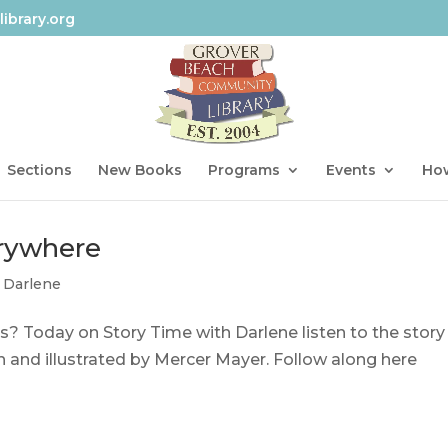
ibrary.org
Sections
New Books
Programs
Events
How
erywhere
 Darlene
? Today on Story Time with Darlene listen to the story
 and illustrated by Mercer Mayer. Follow along here