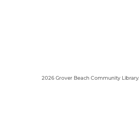
2026 Grover Beach Community Library. A