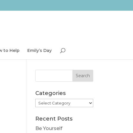
 to Help
Emily’s Day
Categories
Categories
Recent Posts
Be Yourself