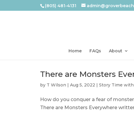
(805) 481-4131
admin@groverbeachl
Home
FAQs
About
There are Monsters Ev
by
T Wilson
|
Aug 5, 2022
|
Story Time with
How do you conquer a fear of monsters
There are Monsters Everywhere written