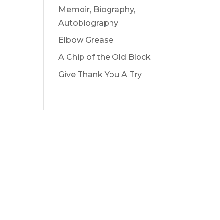
Memoir, Biography,
Autobiography
Elbow Grease
A Chip of the Old Block
Give Thank You A Try