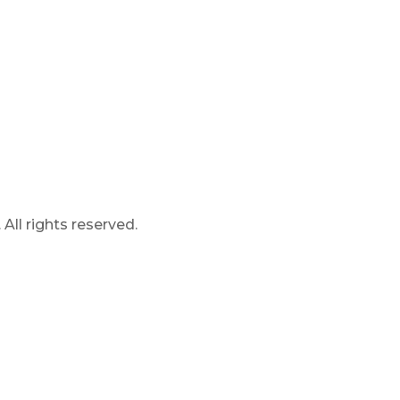
ll rights reserved.