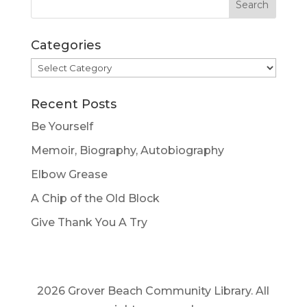
Categories
Categories
Recent Posts
Be Yourself
Memoir, Biography, Autobiography
Elbow Grease
A Chip of the Old Block
Give Thank You A Try
2026 Grover Beach Community Library. All