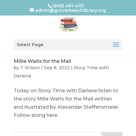
(805) 481-4131
admin@groverbeachlibrary.org
Select Page
Millie Waits for the Mail
by
T Wilson
|
Sep 8, 2022
|
Story Time with
Darlene
Today on Story Time with Darlene listen to
the story Mille Waits for the Mail written
and illustrated by Alexander Steffensmeier.
Follow along here.