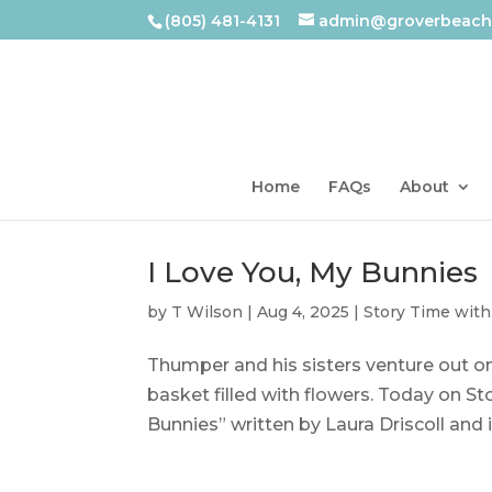
(805) 481-4131
admin@groverbeachl
Home
FAQs
About
I Love You, My Bunnies
by
T Wilson
|
Aug 4, 2025
|
Story Time with
Thumper and his sisters venture out on
basket filled with flowers. Today on St
Bunnies” written by Laura Driscoll and i