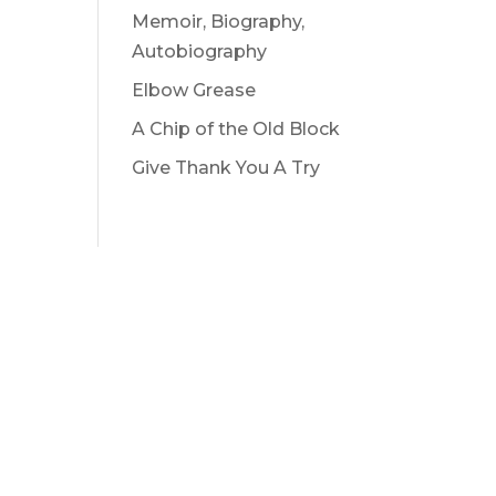
Memoir, Biography,
Autobiography
Elbow Grease
A Chip of the Old Block
Give Thank You A Try