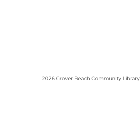
2026 Grover Beach Community Library. A