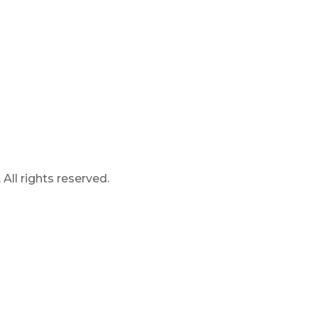
ll rights reserved.