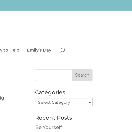
 to Help
Emily’s Day
Categories
ig
Categories
Recent Posts
Be Yourself