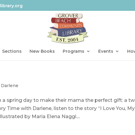
ibrary.org
Sections
New Books
Programs
Events
How
 Darlene
 a spring day to make their mama the perfect gift: a tw
ory Time with Darlene, listen to the story “I Love You, My
llustrated by Maria Elena Naggi....