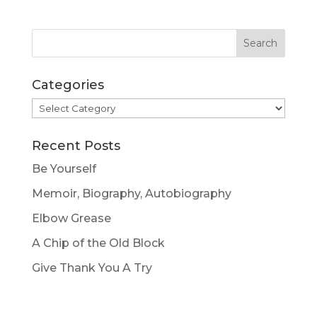
Categories
Categories
Recent Posts
Be Yourself
Memoir, Biography, Autobiography
Elbow Grease
A Chip of the Old Block
Give Thank You A Try