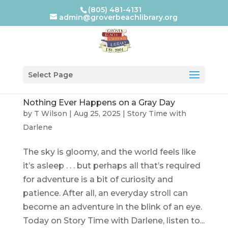
(805) 481-4131
admin@groverbeachlibrary.org
Select Page
Nothing Ever Happens on a Gray Day
by
T Wilson
|
Aug 25, 2025
|
Story Time with
Darlene
The sky is gloomy, and the world feels like
it’s asleep . . . but perhaps all that’s required
for adventure is a bit of curiosity and
patience. After all, an everyday stroll can
become an adventure in the blink of an eye.
Today on Story Time with Darlene, listen to...