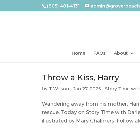
(805) 481-4131
admin@groverbeachl
Home
FAQs
About
Throw a Kiss, Harry
by
T Wilson
|
Jan 27, 2025
|
Story Time wit
Wandering away from his mother, Harry 
rescue. Today on Story Time with Darlen
illustrated by Mary Chalmers. Follow alo