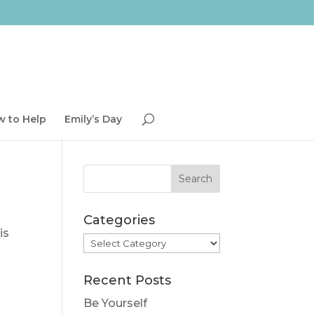
 to Help
Emily’s Day
Categories
is
Categories
Recent Posts
Be Yourself