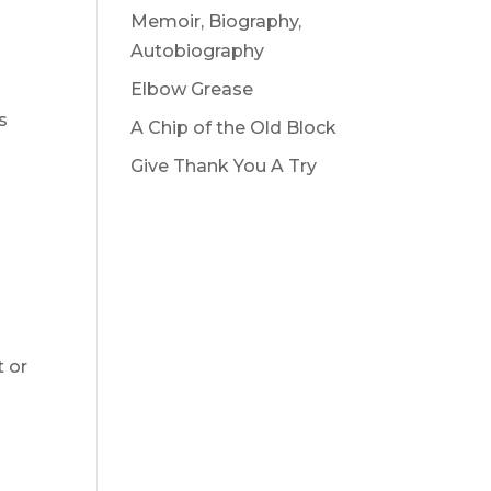
Memoir, Biography,
Autobiography
Elbow Grease
s
A Chip of the Old Block
Give Thank You A Try
t or