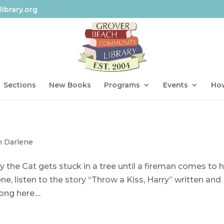
ibrary.org
Sections
New Books
Programs
Events
How
h Darlene
the Cat gets stuck in a tree until a fireman comes to h
e, listen to the story “Throw a Kiss, Harry” written and
ng here....