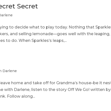
Secret Secret
Darlene
rying to decide what to play today. Nothing that Sparkle
ers, and selling lemonade—goes well with the leaping,
kes to do. When Sparkles’s leaps,...
h Darlene
eave home and take off for Grandma’s house–be it nes
 with Darlene, listen to the story Off We Go! written by
nk. Follow along...