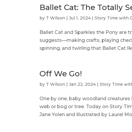
Ballet Cat: The Totally 
by
T Wilson
|
Jul 1, 2024
|
Story Time with 
Ballet Cat and Sparkles the Pony are t
suggests—making crafts, playing check
spinning, and twirling that Ballet Cat li
Off We Go!
by
T Wilson
|
Jan 22, 2024
|
Story Time wit
One by one, baby woodland creatures l
web or bog or tree. Today on Story Time
Jane Yolen and illustrated by Laurel Mo