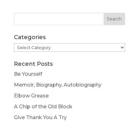
Categories
Categories
Recent Posts
Be Yourself
Memoir, Biography, Autobiography
Elbow Grease
A Chip of the Old Block
Give Thank You A Try