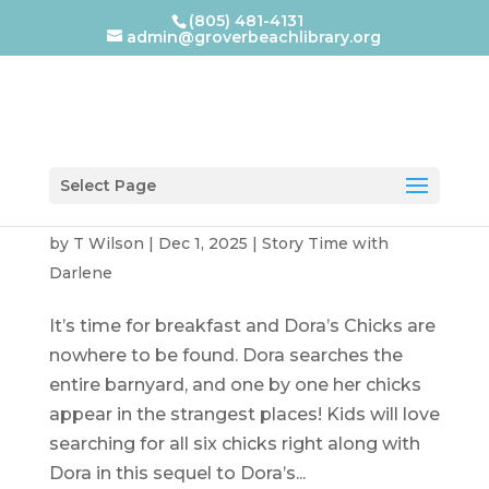
(805) 481-4131
admin@groverbeachlibrary.org
Select Page
Dora’s Chicks
by
T Wilson
|
Dec 1, 2025
|
Story Time with
Darlene
It’s time for breakfast and Dora’s Chicks are
nowhere to be found. Dora searches the
entire barnyard, and one by one her chicks
appear in the strangest places! Kids will love
searching for all six chicks right along with
Dora in this sequel to Dora’s...