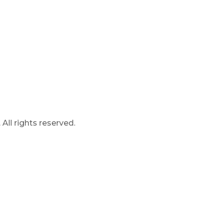
ll rights reserved.