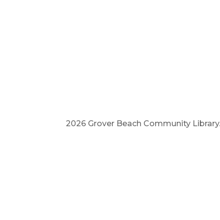
2026 Grover Beach Community Library. A