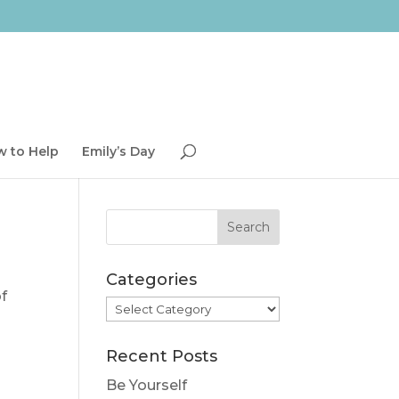
 to Help
Emily’s Day
Categories
of
Categories
Recent Posts
Be Yourself