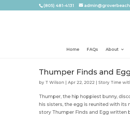
(805) 481-4131
admin@groverbeachl
Home
FAQs
About
Thumper Finds and Eg
by
T Wilson
|
Apr 22, 2022
|
Story Time wit
Thumper, the hip hoppiest bunny, disco
his sisters, the egg is reunited with it
story Thumper Finds and Egg written by 