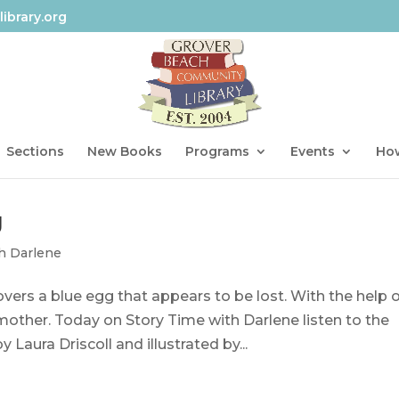
ibrary.org
Sections
New Books
Programs
Events
How
g
h Darlene
vers a blue egg that appears to be lost. With the help 
s mother. Today on Story Time with Darlene listen to the
Laura Driscoll and illustrated by...