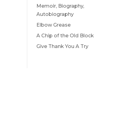
Memoir, Biography,
Autobiography
Elbow Grease
A Chip of the Old Block
Give Thank You A Try