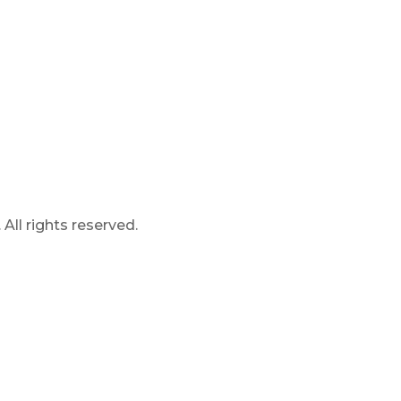
ll rights reserved.