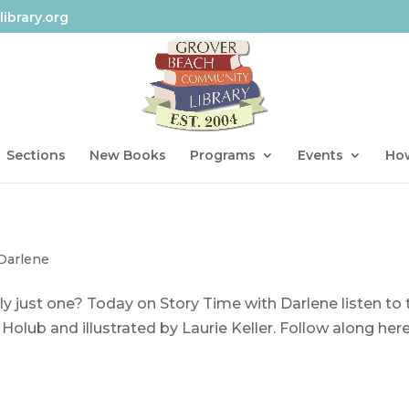
ibrary.org
Sections
New Books
Programs
Events
How
 Darlene
ly just one? Today on Story Time with Darlene listen to 
Holub and illustrated by Laurie Keller. Follow along here.