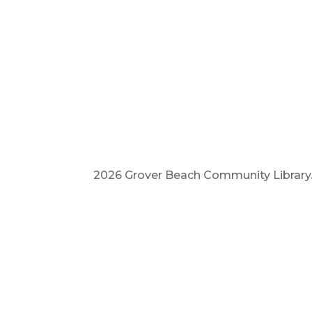
2026 Grover Beach Community Library. A