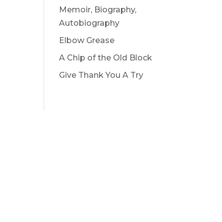
Memoir, Biography,
Autobiography
Elbow Grease
A Chip of the Old Block
Give Thank You A Try