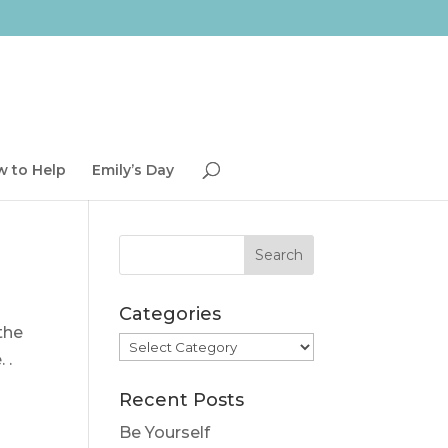
 to Help
Emily’s Day
Categories
the
Categories
 .
Recent Posts
Be Yourself