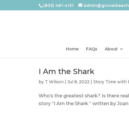
(805) 481-4131
admin@groverbeachl
Home
FAQs
About
I Am the Shark
by
T Wilson
|
Jul 8, 2022
|
Story Time with
Who’s the greatest shark? Is there real
story “I Am the Shark ” written by Joan 