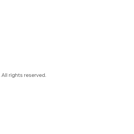
ll rights reserved.