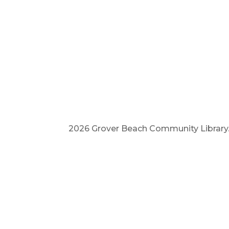
2026 Grover Beach Community Library. A