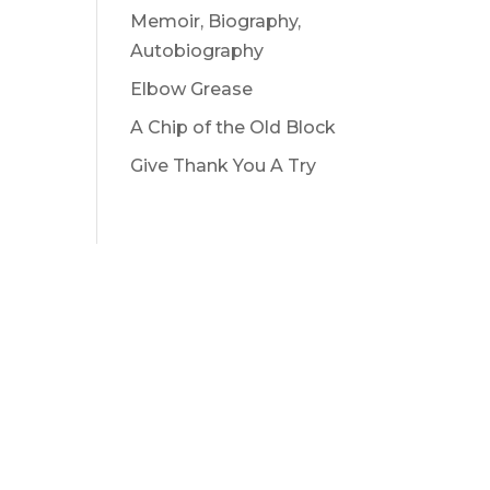
Memoir, Biography,
Autobiography
Elbow Grease
A Chip of the Old Block
Give Thank You A Try