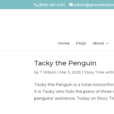
(805) 481-4131
admin@groverbeachl
Home
FAQs
About
Tacky the Penguin
by
T Wilson
|
Mar 3, 2025
|
Story Time with
Tacky the Penguin is a total nonconfor
it is Tacky who foils the plans of three
penguins’ existence. Today on Story Tim