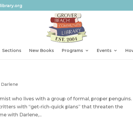
ibrary.org
Sections
New Books
Programs
Events
How
 Darlene
mist who lives with a group of formal, proper penguins.
 critters with “get-rich-quick plans” that threaten the
e with Darlene,...