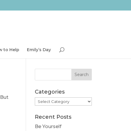
 to Help
Emily’s Day
Categories
 But
Categories
Recent Posts
Be Yourself