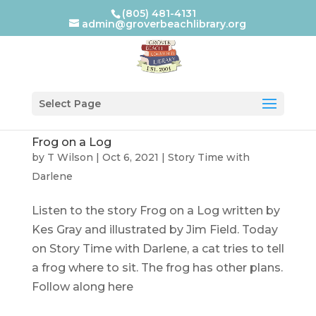
(805) 481-4131
admin@groverbeachlibrary.org
Select Page
Frog on a Log
by
T Wilson
|
Oct 6, 2021
|
Story Time with
Darlene
Listen to the story Frog on a Log written by
Kes Gray and illustrated by Jim Field. Today
on Story Time with Darlene, a cat tries to tell
a frog where to sit. The frog has other plans.
Follow along here