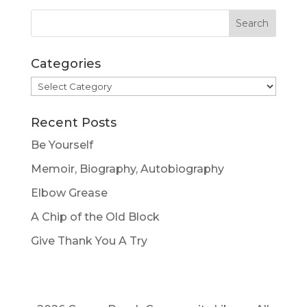
Categories
Categories
Recent Posts
Be Yourself
Memoir, Biography, Autobiography
Elbow Grease
A Chip of the Old Block
Give Thank You A Try