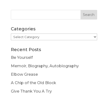
Categories
Categories
Recent Posts
Be Yourself
Memoir, Biography, Autobiography
Elbow Grease
A Chip of the Old Block
Give Thank You A Try