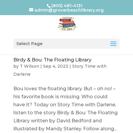
(805) 481-4131
admin@groverbeachlibrary.org
Select Page
Birdy & Bou: The Floating Library
by
T Wilson
|
Sep 4, 2023
|
Story Time with
Darlene
Bou loves the floating library. But – oh no! –
his favorite book is missing. Who could
have it? Today on Story Time with Darlene,
listen to the story Birdy & Bou: The Floating
Library written by David Bedford and
illustrated by Mandy Stanley. Follow along...