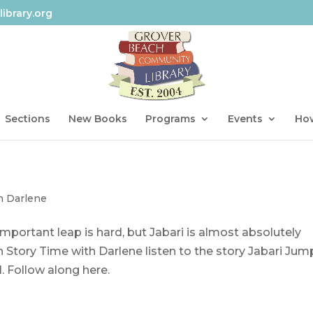
ibrary.org
Sections
New Books
Programs
Events
How
h Darlene
mportant leap is hard, but Jabari is almost absolutely
 Story Time with Darlene listen to the story Jabari Jum
l. Follow along here.