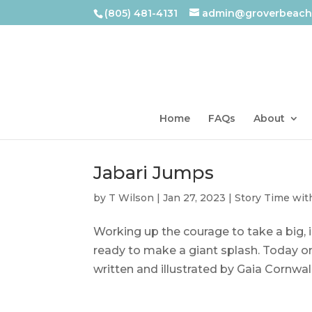
(805) 481-4131
admin@groverbeachl
Home
FAQs
About
Jabari Jumps
by
T Wilson
|
Jan 27, 2023
|
Story Time wit
Working up the courage to take a big, i
ready to make a giant splash. Today on
written and illustrated by Gaia Cornwal