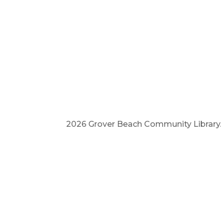
2026 Grover Beach Community Library. A