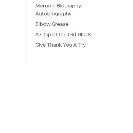
Memoir, Biography,
Autobiography
Elbow Grease
A Chip of the Old Block
Give Thank You A Try