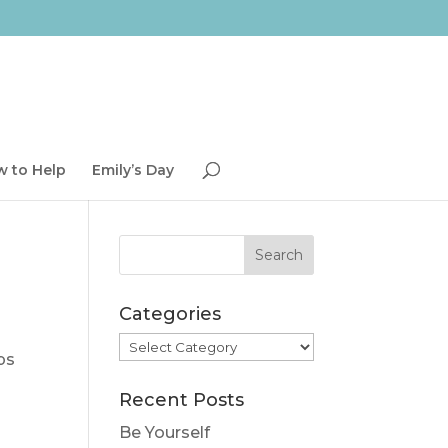
 to Help
Emily’s Day
Categories
Categories
ps
Recent Posts
Be Yourself