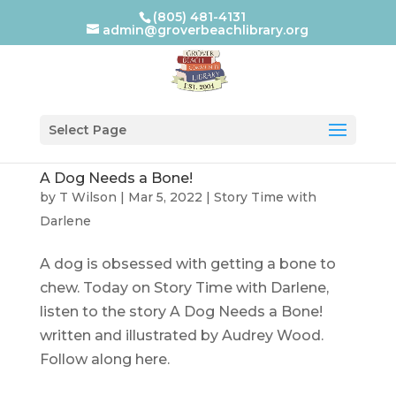
(805) 481-4131
admin@groverbeachlibrary.org
Select Page
A Dog Needs a Bone!
by
T Wilson
|
Mar 5, 2022
|
Story Time with
Darlene
A dog is obsessed with getting a bone to
chew. Today on Story Time with Darlene,
listen to the story A Dog Needs a Bone!
written and illustrated by Audrey Wood.
Follow along here.