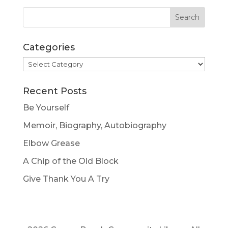
Categories
Categories
Recent Posts
Be Yourself
Memoir, Biography, Autobiography
Elbow Grease
A Chip of the Old Block
Give Thank You A Try