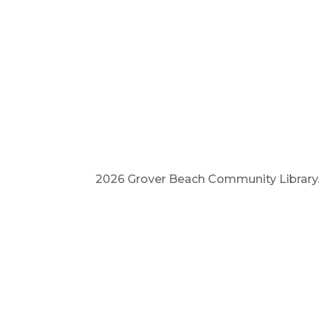
2026 Grover Beach Community Library. A