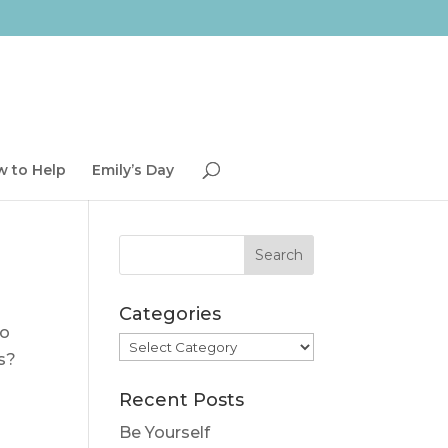
 to Help
Emily’s Day
Categories
to
Categories
s?
Recent Posts
Be Yourself