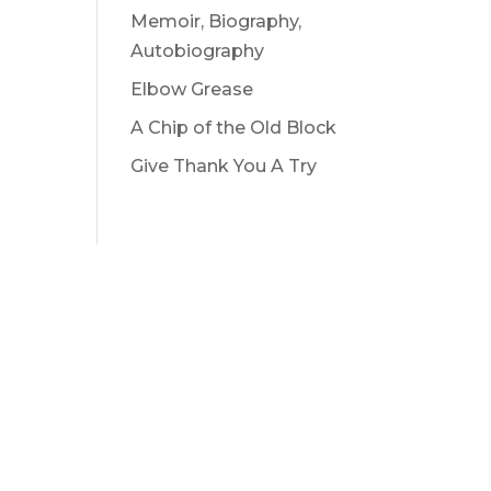
Memoir, Biography,
Autobiography
Elbow Grease
A Chip of the Old Block
Give Thank You A Try