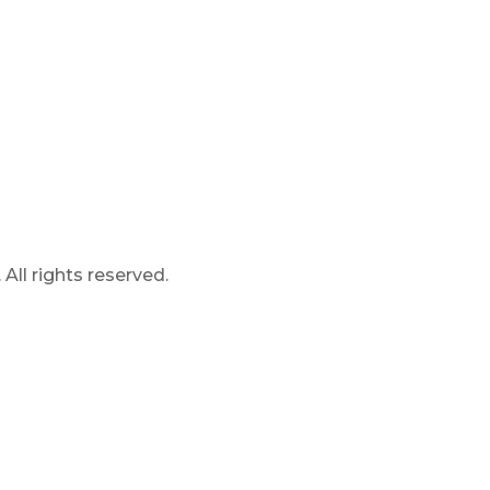
ll rights reserved.