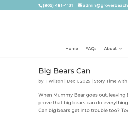
(805) 481-4131
admin@groverbeachl
Home
FAQs
About
Big Bears Can
by
T Wilson
|
Dec 1, 2025
|
Story Time with
When Mummy Bear goes out, leaving Big
prove that big bears can do everythin
Can big bears get into trouble too? Tod