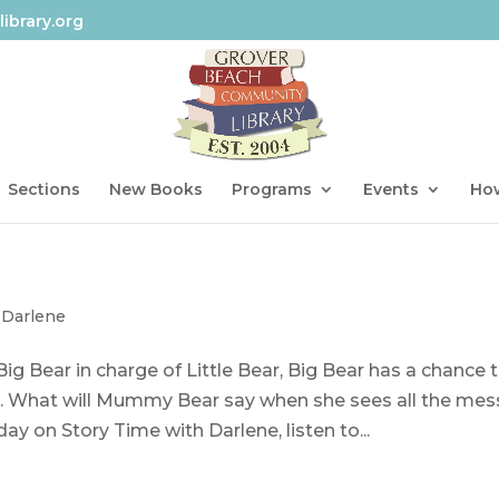
ibrary.org
Sections
New Books
Programs
Events
How
 Darlene
 Bear in charge of Little Bear, Big Bear has a chance 
g. What will Mummy Bear say when she sees all the mes
ay on Story Time with Darlene, listen to...