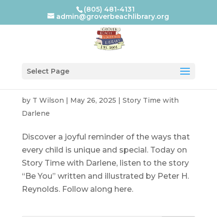
(805) 481-4131
admin@groverbeachlibrary.org
Select Page
by
T Wilson
|
May 26, 2025
|
Story Time with
Darlene
Discover a joyful reminder of the ways that
every child is unique and special. Today on
Story Time with Darlene, listen to the story
“Be You” written and illustrated by Peter H.
Reynolds. Follow along here.