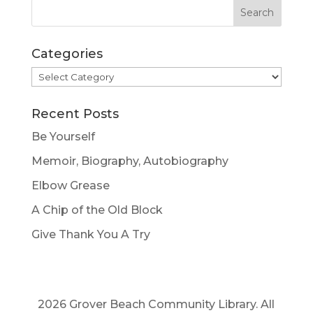
Categories
Categories
Recent Posts
Be Yourself
Memoir, Biography, Autobiography
Elbow Grease
A Chip of the Old Block
Give Thank You A Try
2026 Grover Beach Community Library. All