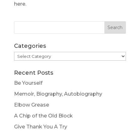
here.
Categories
Categories
Recent Posts
Be Yourself
Memoir, Biography, Autobiography
Elbow Grease
A Chip of the Old Block
Give Thank You A Try