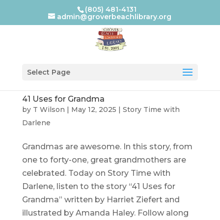
(805) 481-4131
admin@groverbeachlibrary.org
Select Page
41 Uses for Grandma
by
T Wilson
|
May 12, 2025
|
Story Time with
Darlene
Grandmas are awesome. In this story, from
one to forty-one, great grandmothers are
celebrated. Today on Story Time with
Darlene, listen to the story “41 Uses for
Grandma” written by Harriet Ziefert and
illustrated by Amanda Haley. Follow along