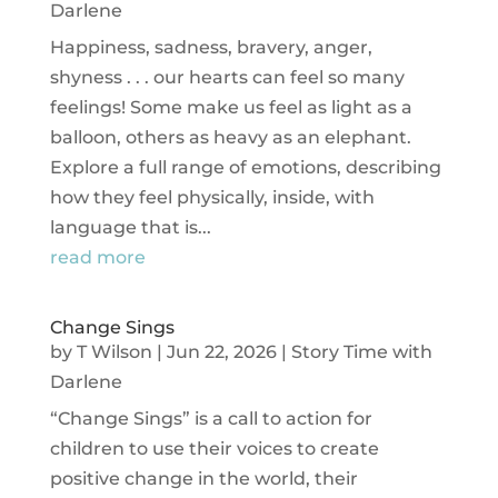
Darlene
Happiness, sadness, bravery, anger,
shyness . . . our hearts can feel so many
feelings! Some make us feel as light as a
balloon, others as heavy as an elephant.
Explore a full range of emotions, describing
how they feel physically, inside, with
language that is...
read more
Change Sings
by
T Wilson
|
Jun 22, 2026
|
Story Time with
Darlene
“Change Sings” is a call to action for
children to use their voices to create
positive change in the world, their