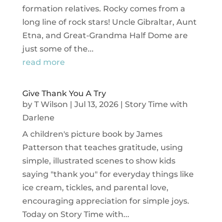
formation relatives. Rocky comes from a
long line of rock stars! Uncle Gibraltar, Aunt
Etna, and Great-Grandma Half Dome are
just some of the...
read more
Give Thank You A Try
by
T Wilson
|
Jul 13, 2026
|
Story Time with
Darlene
A children's picture book by James
Patterson that teaches gratitude, using
simple, illustrated scenes to show kids
saying "thank you" for everyday things like
ice cream, tickles, and parental love,
encouraging appreciation for simple joys.
Today on Story Time with...