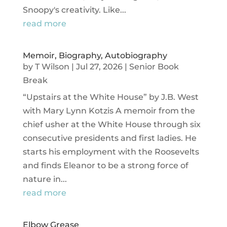
Snoopy's creativity. Like...
read more
Memoir, Biography, Autobiography
by
T Wilson
|
Jul 27, 2026
|
Senior Book
Break
“Upstairs at the White House” by J.B. West
with Mary Lynn Kotzis A memoir from the
chief usher at the White House through six
consecutive presidents and first ladies. He
starts his employment with the Roosevelts
and finds Eleanor to be a strong force of
nature in...
read more
Elbow Grease