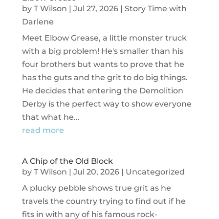
by
T Wilson
|
Jul 27, 2026
|
Story Time with
Darlene
Meet Elbow Grease, a little monster truck
with a big problem! He's smaller than his
four brothers but wants to prove that he
has the guts and the grit to do big things.
He decides that entering the Demolition
Derby is the perfect way to show everyone
that what he...
read more
A Chip of the Old Block
by
T Wilson
|
Jul 20, 2026
|
Uncategorized
A plucky pebble shows true grit as he
travels the country trying to find out if he
fits in with any of his famous rock-