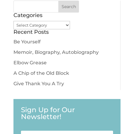
Categories
Categories
Recent Posts
Be Yourself
Memoir, Biography, Autobiography
Elbow Grease
A Chip of the Old Block
Give Thank You A Try
Sign Up for Our
Newsletter!