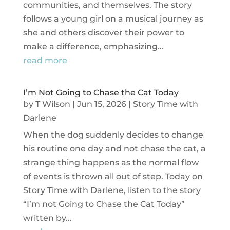
communities, and themselves. The story
follows a young girl on a musical journey as
she and others discover their power to
make a difference, emphasizing...
read more
I’m Not Going to Chase the Cat Today
by
T Wilson
|
Jun 15, 2026
|
Story Time with
Darlene
When the dog suddenly decides to change
his routine one day and not chase the cat, a
strange thing happens as the normal flow
of events is thrown all out of step. Today on
Story Time with Darlene, listen to the story
“I’m not Going to Chase the Cat Today”
written by...