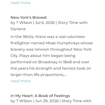
read more
New York’s Bravest
by
T Wilson
|
Jul 6, 2026
|
Story Time with
Darlene
In the 1840s, there was a real volunteer
firefighter named Mose Humphreys whose
bravery was renown throughout New York
City. Plays about him began being
performed on Broadway in 1848 and over
the years his strength and heroics took on
larger-than-life proportions,...
read more
In My Heart: A Book of Feelings
by
T Wilson
|
Jun 29, 2026
|
Story Time with