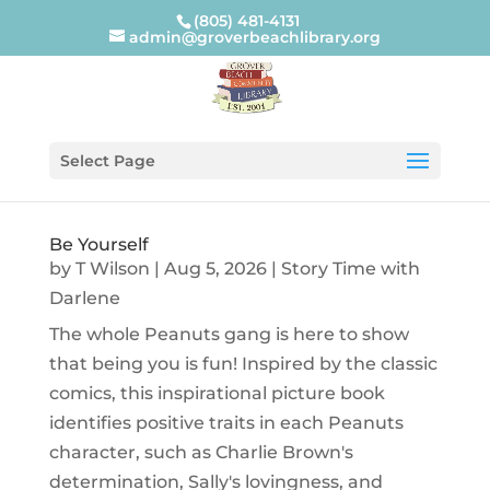
(805) 481-4131
admin@groverbeachlibrary.org
Select Page
Be Yourself
by
T Wilson
|
Aug 5, 2026
|
Story Time with
Darlene
The whole Peanuts gang is here to show
that being you is fun! Inspired by the classic
comics, this inspirational picture book
identifies positive traits in each Peanuts
character, such as Charlie Brown's
determination, Sally's lovingness, and