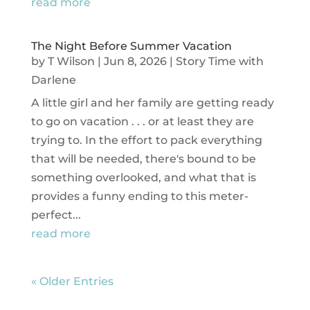
read more
The Night Before Summer Vacation
by
T Wilson
|
Jun 8, 2026
|
Story Time with
Darlene
A little girl and her family are getting ready
to go on vacation . . . or at least they are
trying to. In the effort to pack everything
that will be needed, there's bound to be
something overlooked, and what that is
provides a funny ending to this meter-
perfect...
read more
« Older Entries