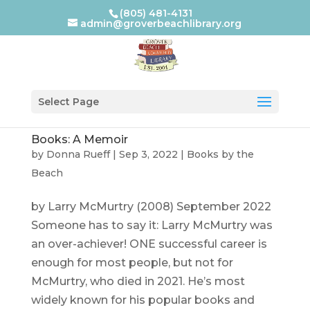
(805) 481-4131
admin@groverbeachlibrary.org
Select Page
Books: A Memoir
by
Donna Rueff
|
Sep 3, 2022
|
Books by the
Beach
by Larry McMurtry (2008) September 2022
Someone has to say it: Larry McMurtry was
an over-achiever! ONE successful career is
enough for most people, but not for
McMurtry, who died in 2021. He’s most
widely known for his popular books and