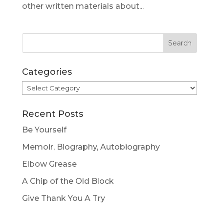
other written materials about...
Categories
Categories
Recent Posts
Be Yourself
Memoir, Biography, Autobiography
Elbow Grease
A Chip of the Old Block
Give Thank You A Try