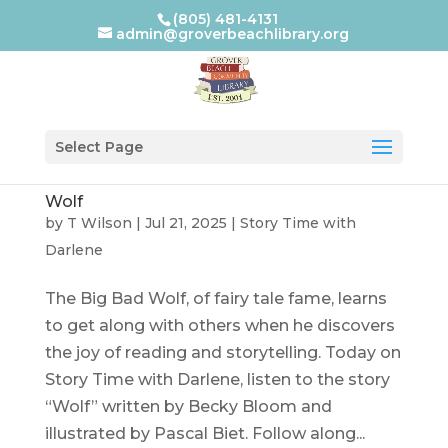
(805) 481-4131
admin@groverbeachlibrary.org
Select Page
Wolf
by
T Wilson
|
Jul 21, 2025
|
Story Time with
Darlene
The Big Bad Wolf, of fairy tale fame, learns
to get along with others when he discovers
the joy of reading and storytelling. Today on
Story Time with Darlene, listen to the story
“Wolf” written by Becky Bloom and
illustrated by Pascal Biet. Follow along...