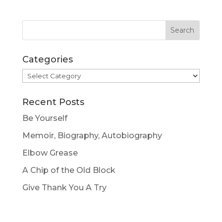
Categories
Categories
Recent Posts
Be Yourself
Memoir, Biography, Autobiography
Elbow Grease
A Chip of the Old Block
Give Thank You A Try