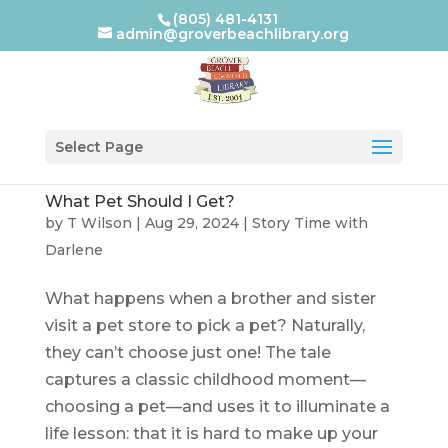
(805) 481-4131
admin@groverbeachlibrary.org
Select Page
What Pet Should I Get?
by
T Wilson
|
Aug 29, 2024
|
Story Time with
Darlene
What happens when a brother and sister
visit a pet store to pick a pet? Naturally,
they can’t choose just one! The tale
captures a classic childhood moment—
choosing a pet—and uses it to illuminate a
life lesson: that it is hard to make up your