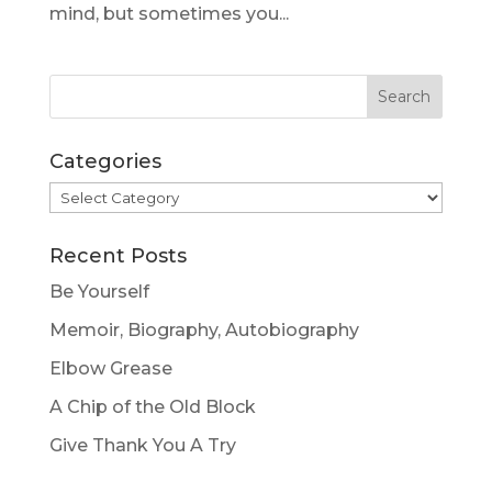
mind, but sometimes you...
Categories
Categories
Recent Posts
Be Yourself
Memoir, Biography, Autobiography
Elbow Grease
A Chip of the Old Block
Give Thank You A Try