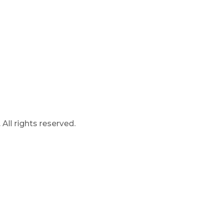
ll rights reserved.