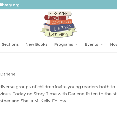
ibrary.org
Sections
New Books
Programs
Events
How
 Darlene
, diverse groups of children invite young readers both to
ious. Today on Story Time with Darlene, listen to the s
ner and Shelia M. Kelly. Follow...