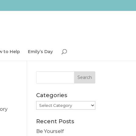
 to Help
Emily’s Day
Categories
Categories
tory
Recent Posts
Be Yourself