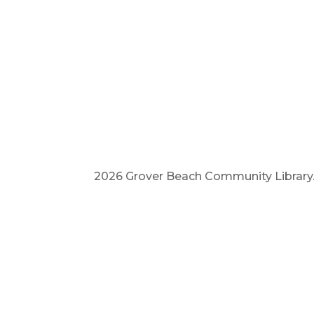
2026 Grover Beach Community Library. A