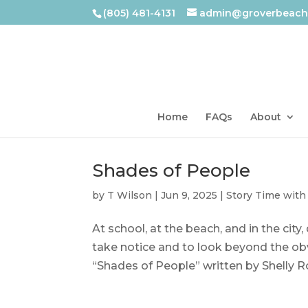
(805) 481-4131
admin@groverbeachl
Home
FAQs
About
Shades of People
by
T Wilson
|
Jun 9, 2025
|
Story Time with
At school, at the beach, and in the city
take notice and to look beyond the obv
“Shades of People” written by Shelly Rot