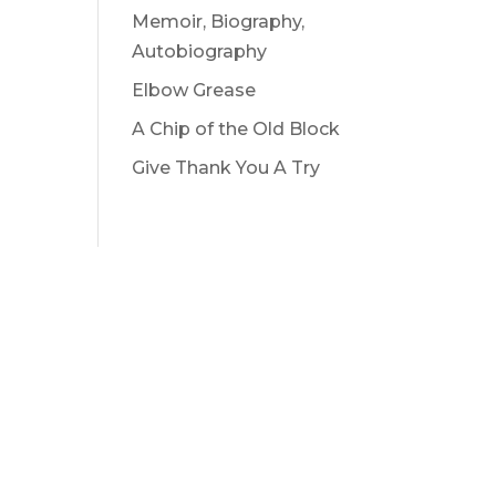
Memoir, Biography,
Autobiography
Elbow Grease
A Chip of the Old Block
Give Thank You A Try