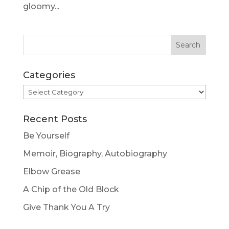
gloomy...
Categories
Categories
Recent Posts
Be Yourself
Memoir, Biography, Autobiography
Elbow Grease
A Chip of the Old Block
Give Thank You A Try