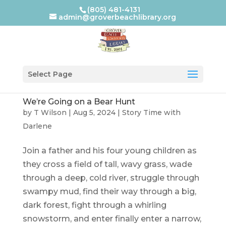
(805) 481-4131
admin@groverbeachlibrary.org
Select Page
We’re Going on a Bear Hunt
by
T Wilson
|
Aug 5, 2024
|
Story Time with
Darlene
Join a father and his four young children as
they cross a field of tall, wavy grass, wade
through a deep, cold river, struggle through
swampy mud, find their way through a big,
dark forest, fight through a whirling
snowstorm, and enter finally enter a narrow,