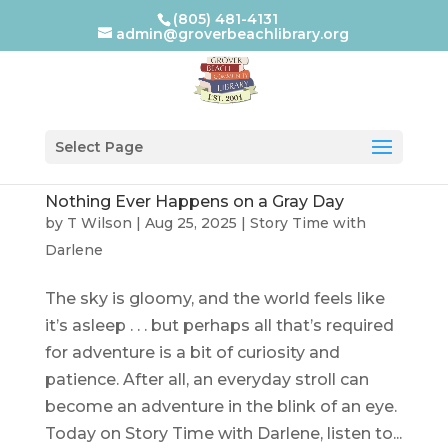
(805) 481-4131
admin@groverbeachlibrary.org
Select Page
Nothing Ever Happens on a Gray Day
by
T Wilson
|
Aug 25, 2025
|
Story Time with
Darlene
The sky is gloomy, and the world feels like
it’s asleep . . . but perhaps all that’s required
for adventure is a bit of curiosity and
patience. After all, an everyday stroll can
become an adventure in the blink of an eye.
Today on Story Time with Darlene, listen to...