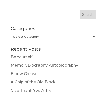
Categories
Categories
Recent Posts
Be Yourself
Memoir, Biography, Autobiography
Elbow Grease
A Chip of the Old Block
Give Thank You A Try