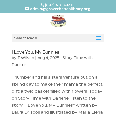
(805) 481-4131
admin@groverbeachlibrary.org
Select Page
I Love You, My Bunnies
by
T Wilson
|
Aug 4, 2025
|
Story Time with
Darlene
Thumper and his sisters venture out on a
spring day to make their mama the perfect
gift: a twig basket filled with flowers. Today
on Story Time with Darlene, listen to the
story “I Love You, My Bunnies” written by
Laura Driscoll and illustrated by Maria Elena