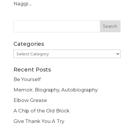
Naggi....
Categories
Categories
Recent Posts
Be Yourself
Memoir, Biography, Autobiography
Elbow Grease
A Chip of the Old Block
Give Thank You A Try