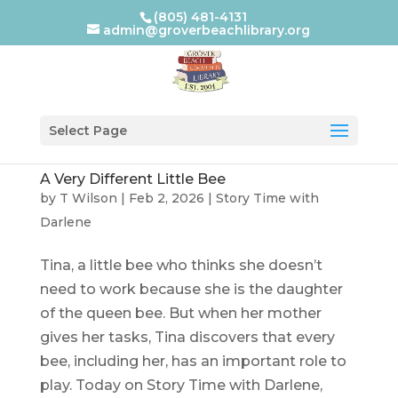
(805) 481-4131
admin@groverbeachlibrary.org
Select Page
A Very Different Little Bee
by
T Wilson
|
Feb 2, 2026
|
Story Time with
Darlene
Tina, a little bee who thinks she doesn’t
need to work because she is the daughter
of the queen bee. But when her mother
gives her tasks, Tina discovers that every
bee, including her, has an important role to
play. Today on Story Time with Darlene,