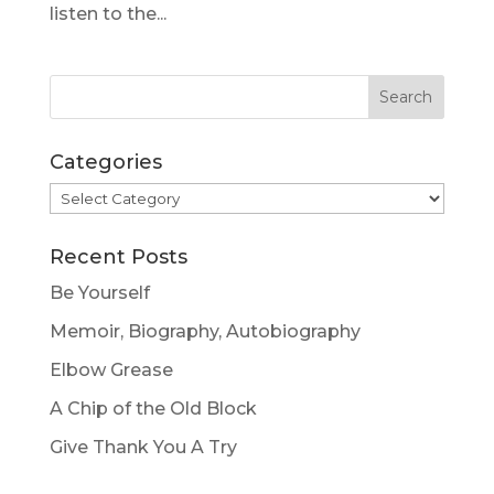
listen to the...
Categories
Categories
Recent Posts
Be Yourself
Memoir, Biography, Autobiography
Elbow Grease
A Chip of the Old Block
Give Thank You A Try